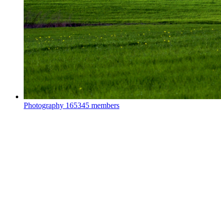
Photography
165345 members