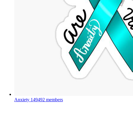
Anxiety
149492 members