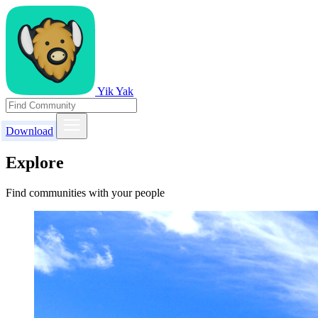
Yik Yak
Download
Explore
Find communities with your people