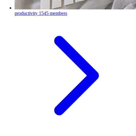
productivity
1545 members