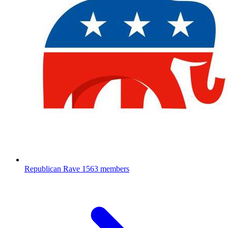
Republican Rave
1563 members