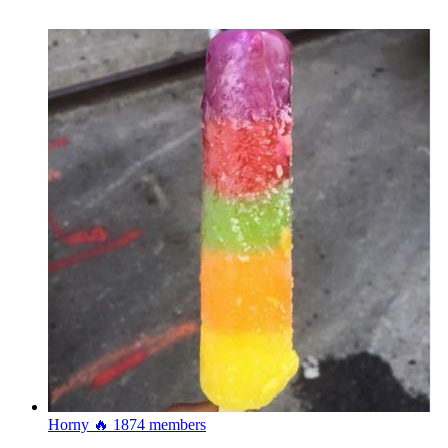
Horny 🔥
1874 members