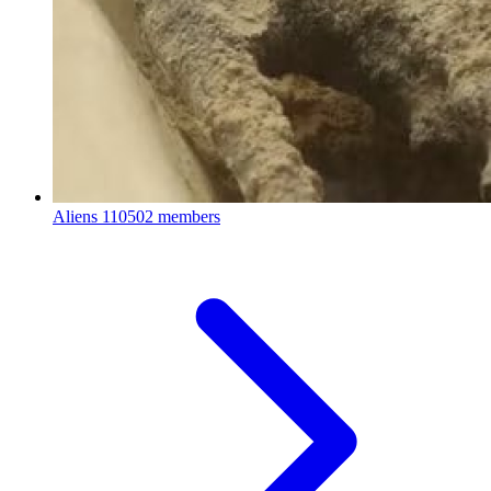
Aliens
110502 members