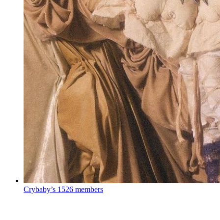
Crybaby’s
1526 members