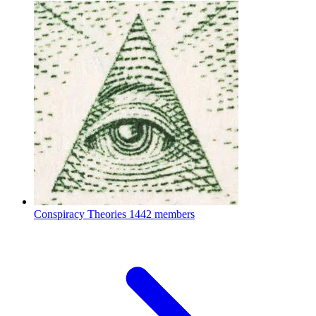
Conspiracy Theories
1442 members