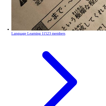
Language Learning
11523 members