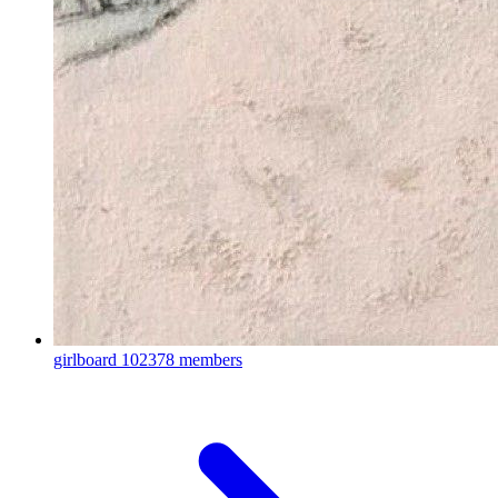
girlboard
102378 members