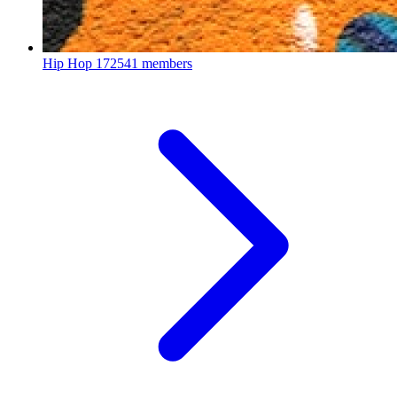
Hip Hop
172541 members