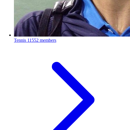
Tennis
11552 members