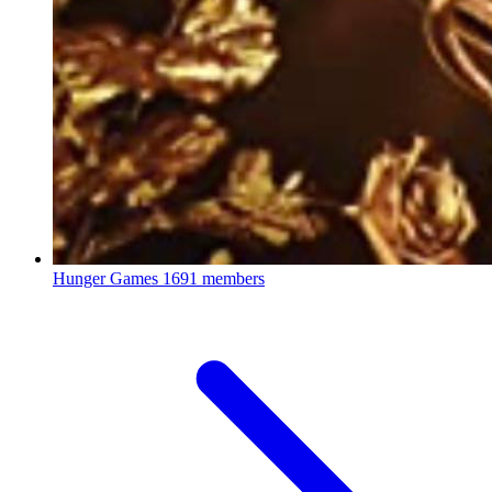
Hunger Games
1691 members