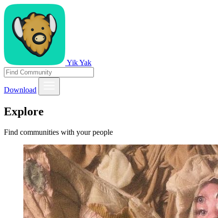
Yik Yak
Download
Explore
Find communities with your people