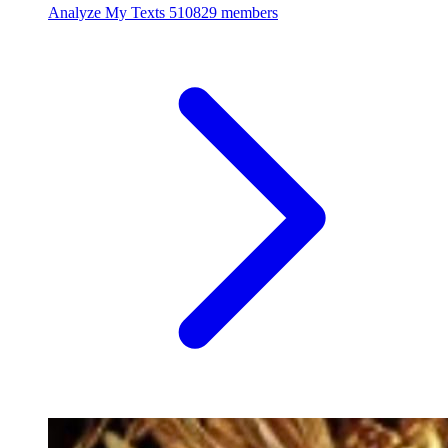
Analyze My Texts
510829 members