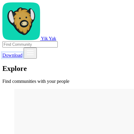
Yik Yak
Download
Explore
Find communities with your people