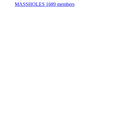
MASSHOLES
1689 members