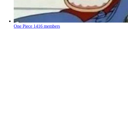
One Piece
1416 members