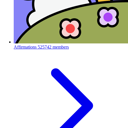
Affirmations
525742 members