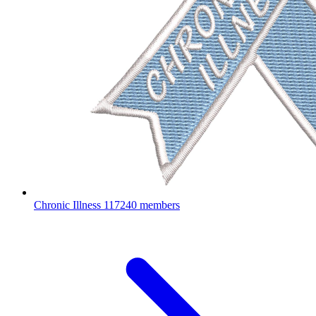
Chronic Illness
117240 members