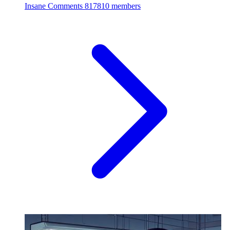
Insane Comments
817810 members