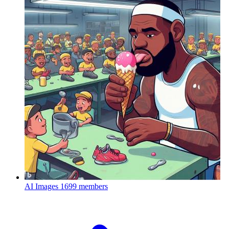
AI Images
1699 members