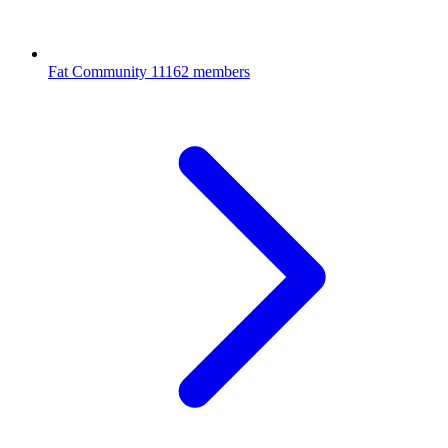
Fat Community
11162 members