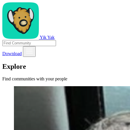
Yik Yak
Download
Explore
Find communities with your people