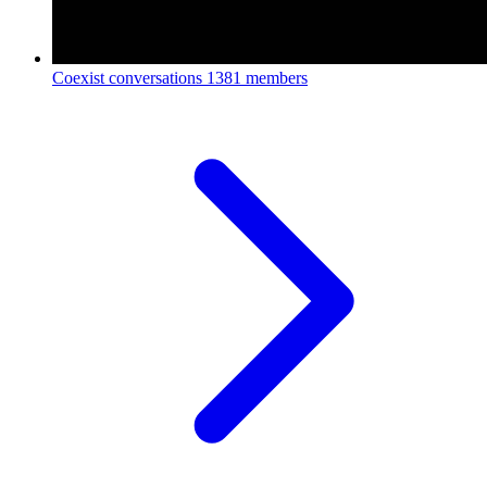
Coexist conversations
1381 members