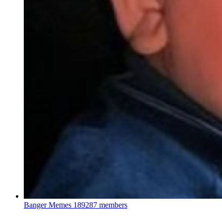
Banger Memes
189287 members