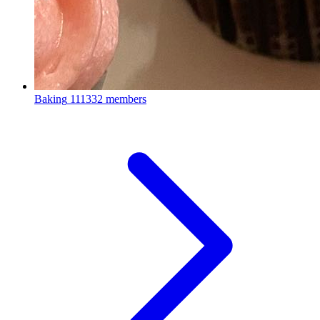
Baking
111332 members