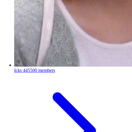
Icks
445500 members