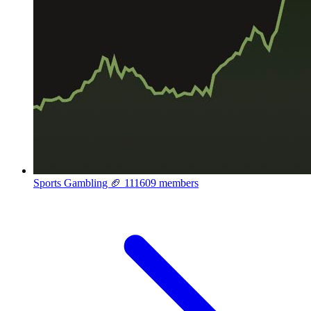
Sports Gambling 🏈
111609 members