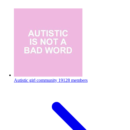
Autistic girl community
19128 members