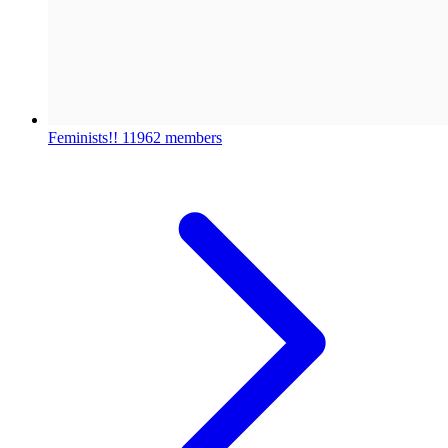
Feminists!!
11962 members