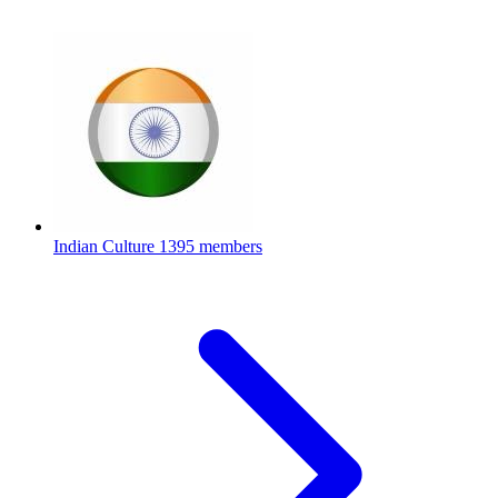
Indian Culture
1395 members