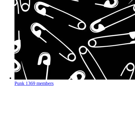
Punk
1369 members