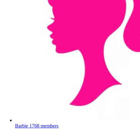
Barbie
1768 members