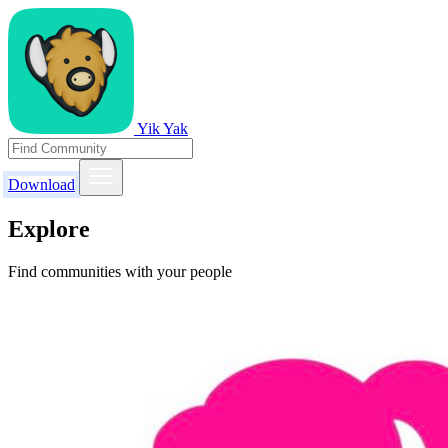
Yik Yak
Download
Explore
Find communities with your people