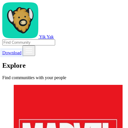
Yik Yak
Download
Explore
Find communities with your people