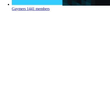
Gaymers
1441 members