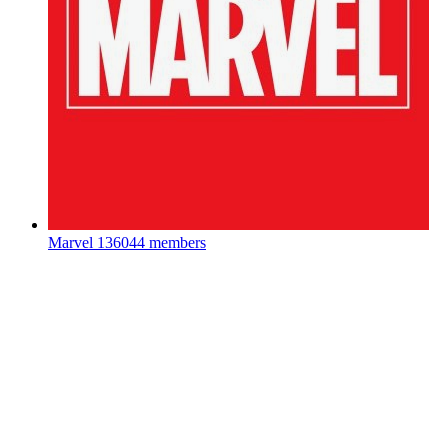
Marvel
136044 members