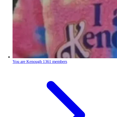
You are Kenough
1361 members