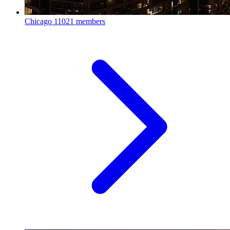
Chicago
11021 members