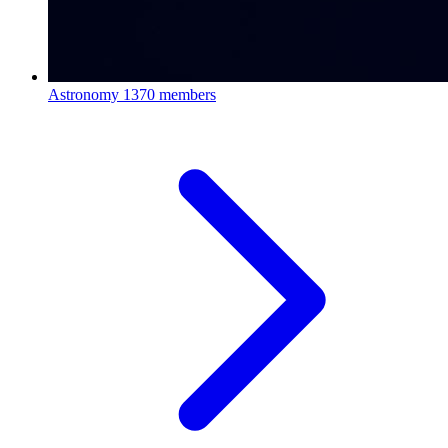
Astronomy
1370 members