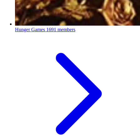
Hunger Games
1691 members