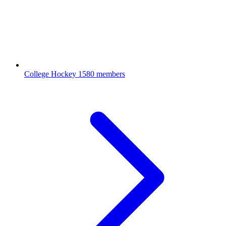
College Hockey
1580 members