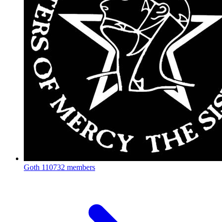
Goth
110732 members