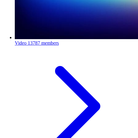
Video
13787 members