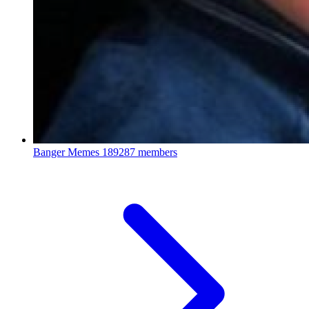
Banger Memes
189287 members