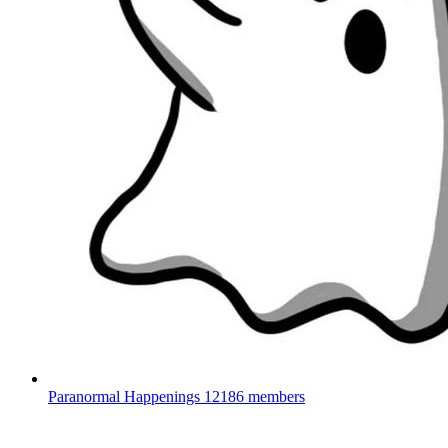
Paranormal Happenings
12186 members