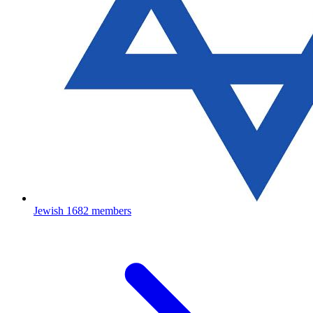
Jewish
1682 members