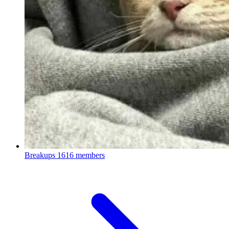
Breakups
1616 members