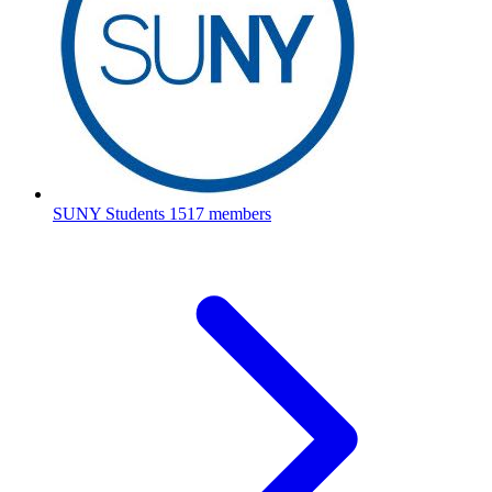
SUNY Students
1517 members