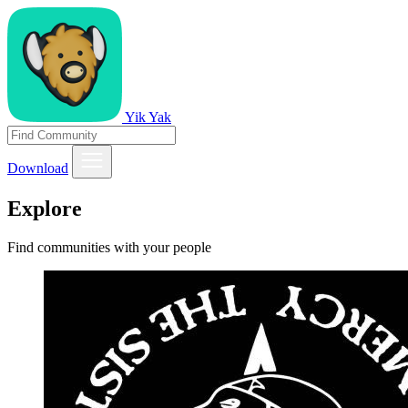
Yik Yak
Download
Explore
Find communities with your people