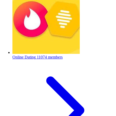
Online Dating
11074 members