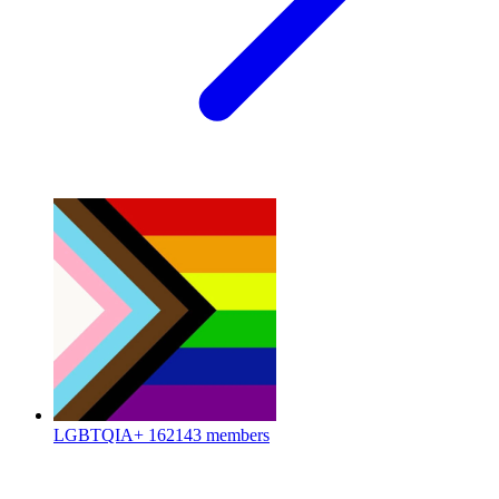
LGBTQIA+
162143 members