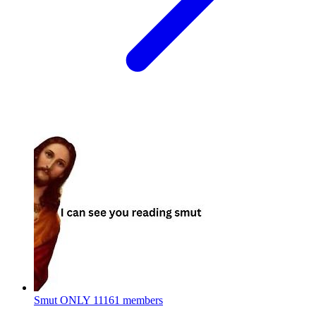
Smut ONLY
11161 members