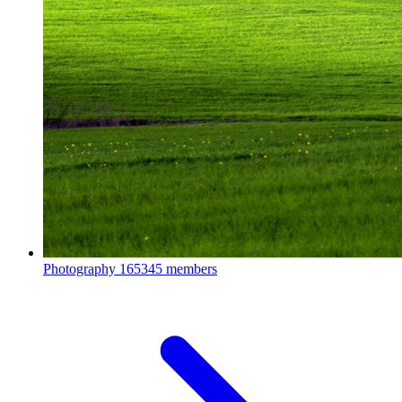
Photography
165345 members