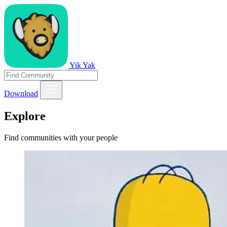
Yik Yak
Download
Explore
Find communities with your people