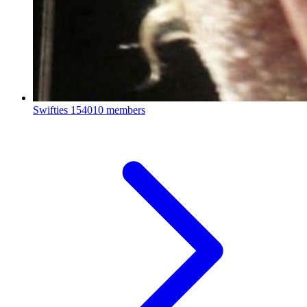
Swifties
154010 members