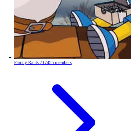
Family Rants
717455 members