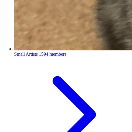
Small Artists
1594 members