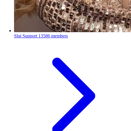
Slut Support
13586 members