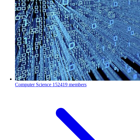
Computer Science
152419 members