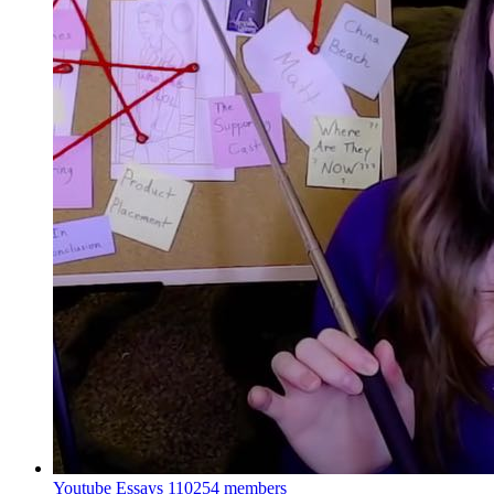
Youtube Essays
110254 members