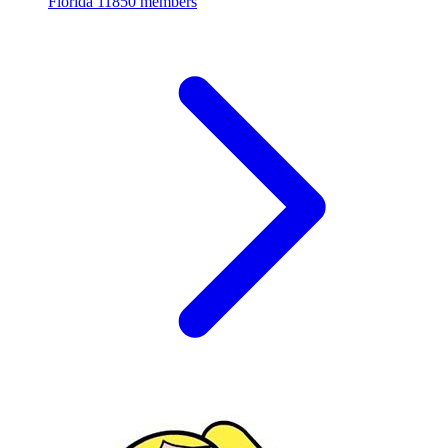
Florida
11850 members