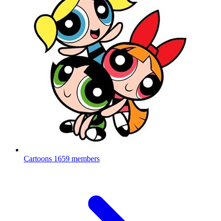
Cartoons
1659 members