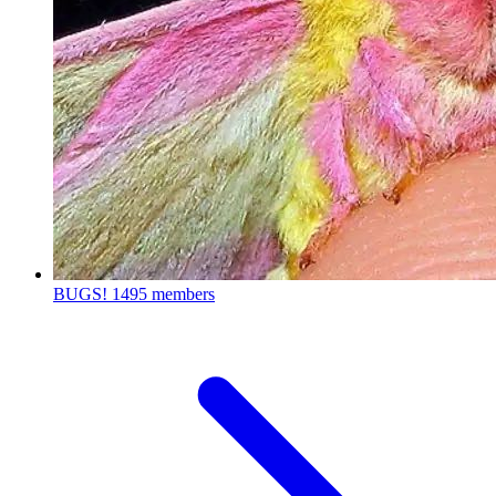
BUGS!
1495 members