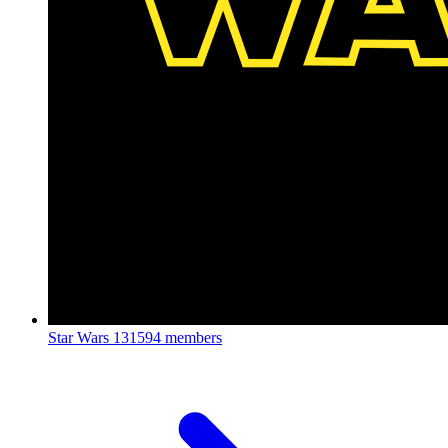
Star Wars
131594 members