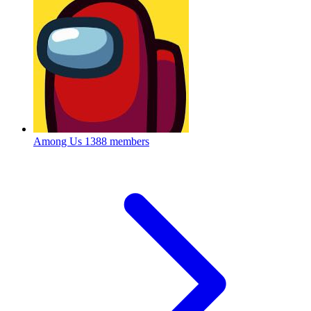
Among Us
1388 members