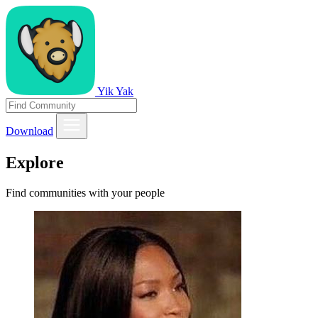
Yik Yak
Download
Explore
Find communities with your people