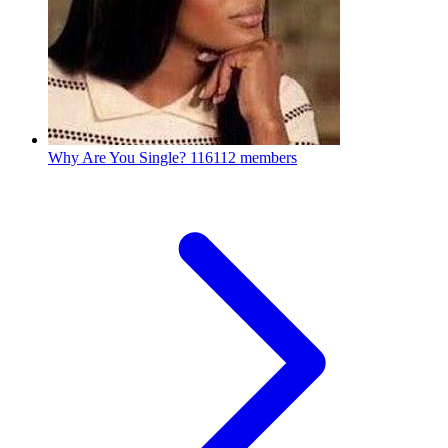
Why Are You Single?
116112 members