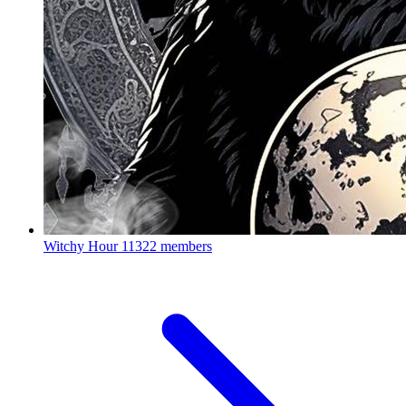
Witchy Hour
11322 members