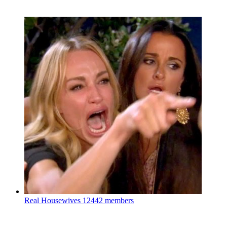
Real Housewives
12442 members