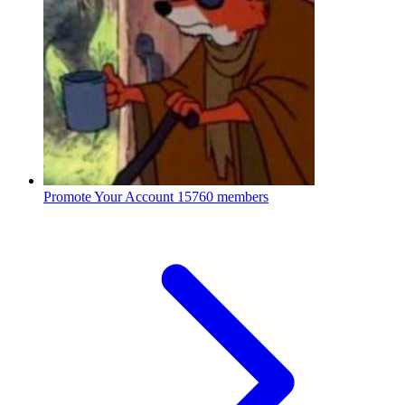
Promote Your Account
15760 members