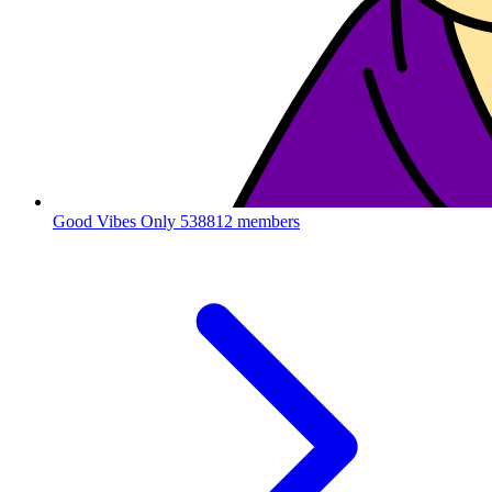
Good Vibes Only
538812 members