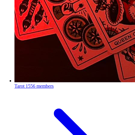
Tarot
1556 members