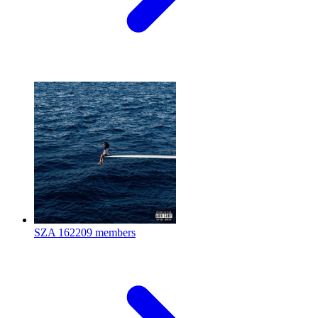
SZA
162209 members