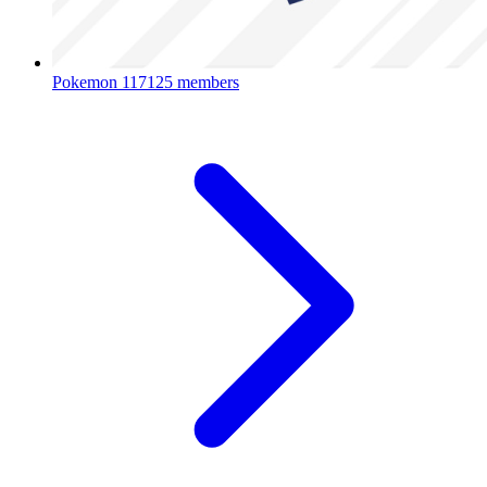
Pokemon
117125 members