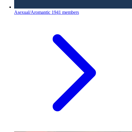
Asexual/Aromantic
1941 members