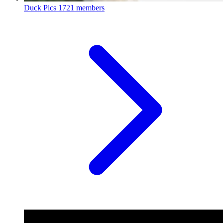
Duck Pics
1721 members