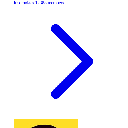
Insomniacs
12388 members