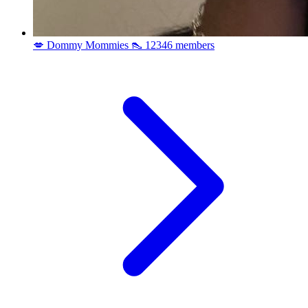
💋 Dommy Mommies 👠
12346 members