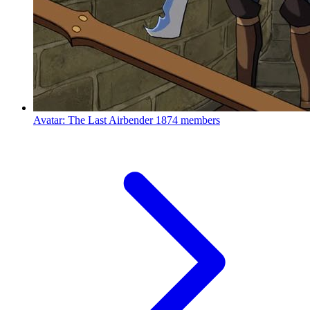
Avatar: The Last Airbender
1874 members