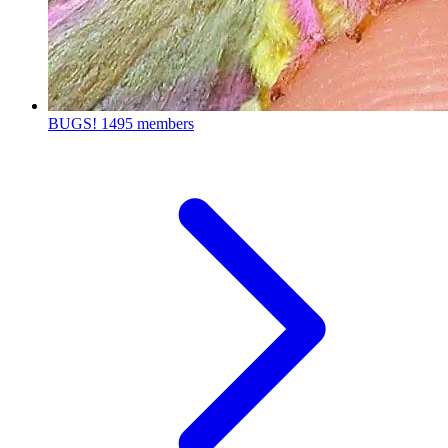
BUGS!
1495 members