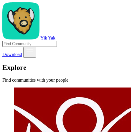
Yik Yak
Download
Explore
Find communities with your people