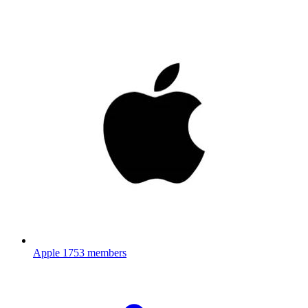
Apple
1753 members