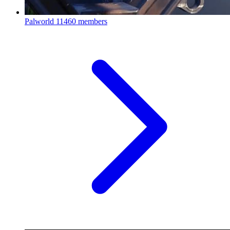
Palworld
11460 members