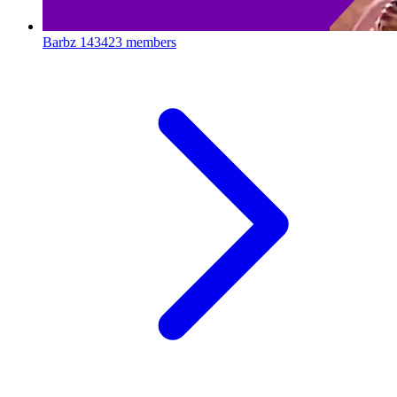
Barbz
143423 members