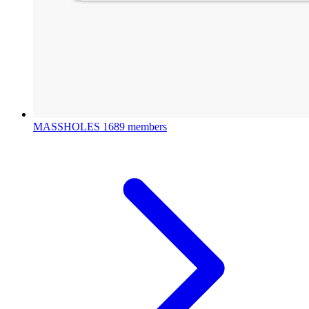
MASSHOLES
1689 members