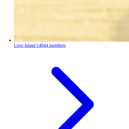
Love Island
14044 members