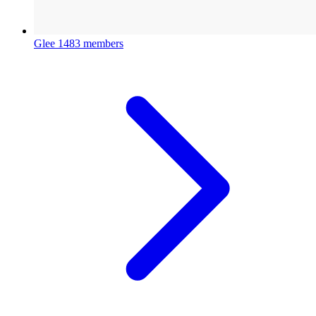
Glee
1483 members