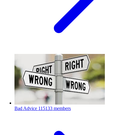
Bad Advice
115133 members