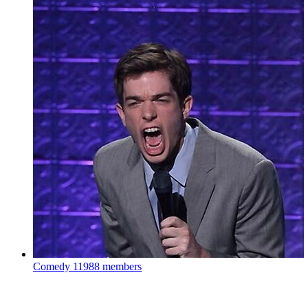
Comedy
11988 members