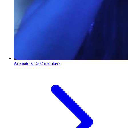
Arianators
1502 members