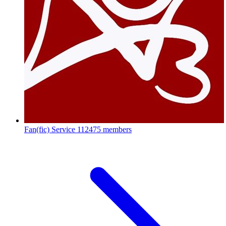
Fan(fic) Service
112475 members