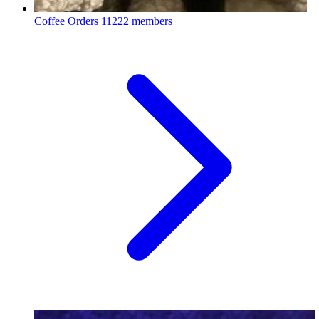
Coffee Orders
11222 members