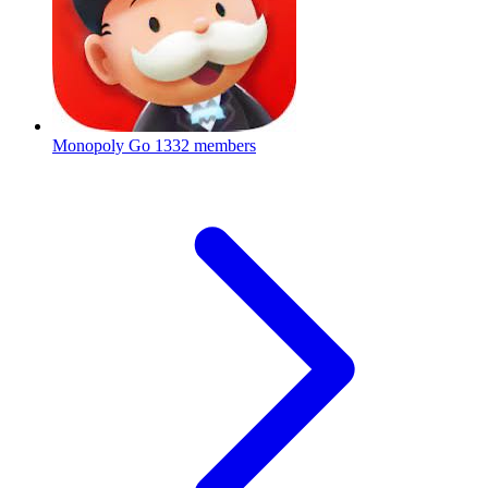
Monopoly Go
1332 members