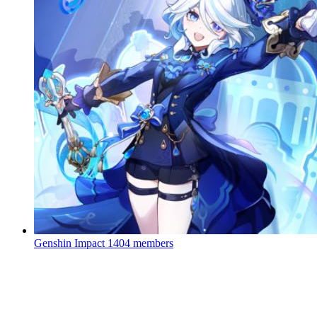
Genshin Impact
1404 members