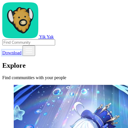
Yik Yak
Download
Explore
Find communities with your people