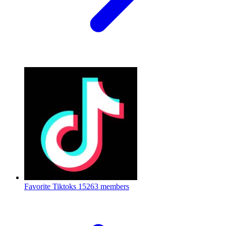
Favorite Tiktoks
15263 members