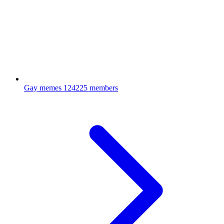
Gay memes
124225 members