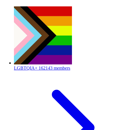
LGBTQIA+
162143 members