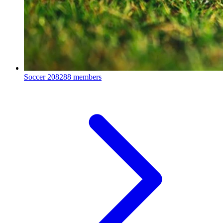
Soccer
208288 members