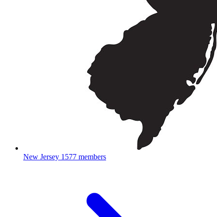
New Jersey
1577 members