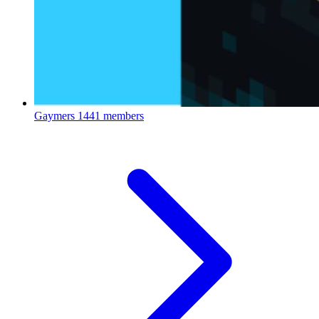
Gaymers
1441 members