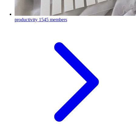
productivity
1545 members