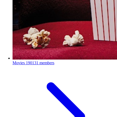
Movies
190131 members