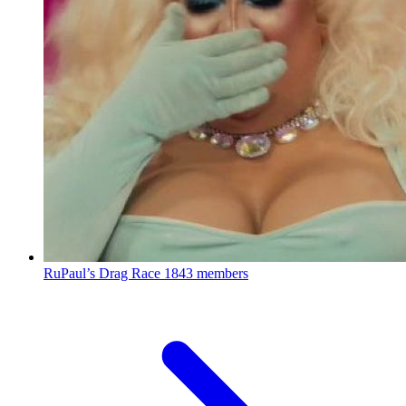
RuPaul’s Drag Race
1843 members