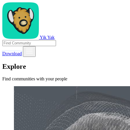
Yik Yak
Download
Explore
Find communities with your people