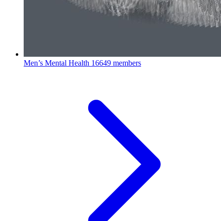
Men’s Mental Health
16649 members