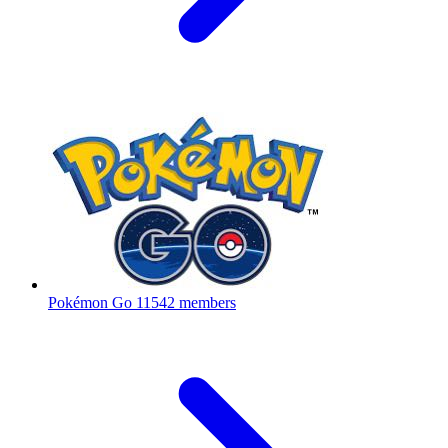
Pokémon Go
11542 members