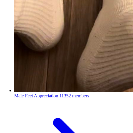
Male Feet Appreciation
11352 members