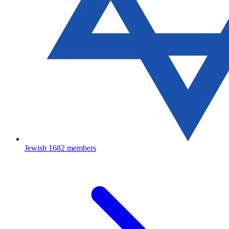
Jewish
1682 members