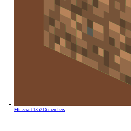
Minecraft
185216 members