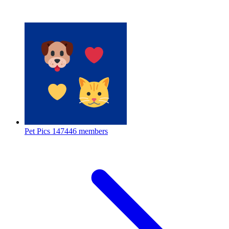
Pet Pics
147446 members