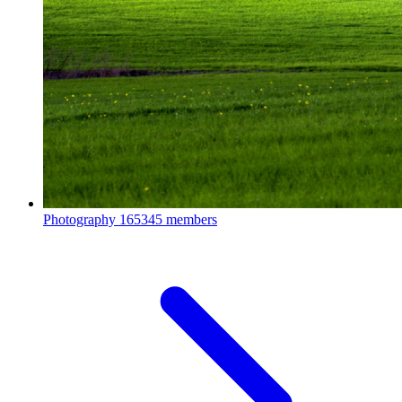
Photography
165345 members