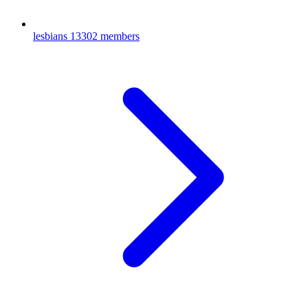
lesbians
13302 members