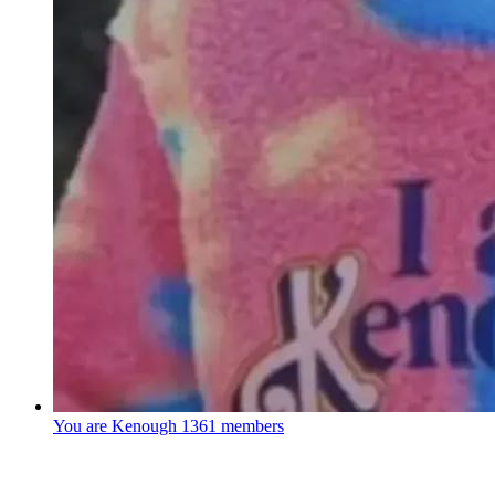
You are Kenough
1361 members