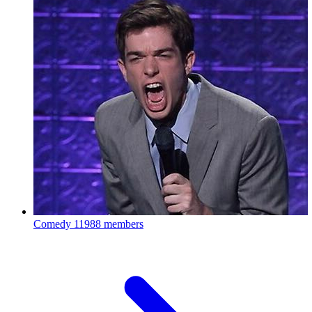
Comedy
11988 members