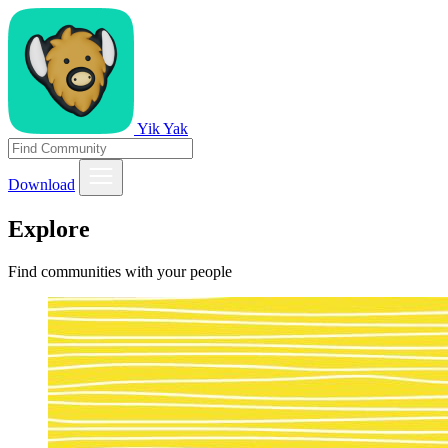
Yik Yak
Download
Explore
Find communities with your people