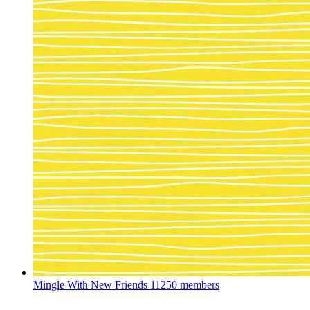
Mingle With New Friends
11250 members