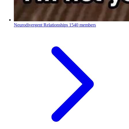
Neurodivergent Relationships
1540 members