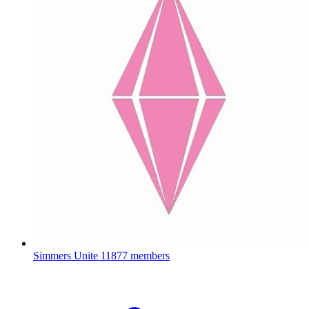
Simmers Unite
11877 members