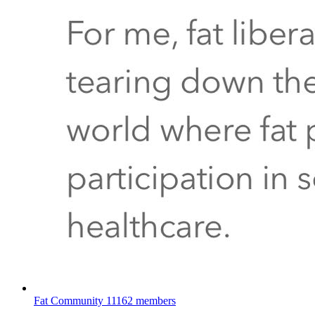
Fat Community
11162 members