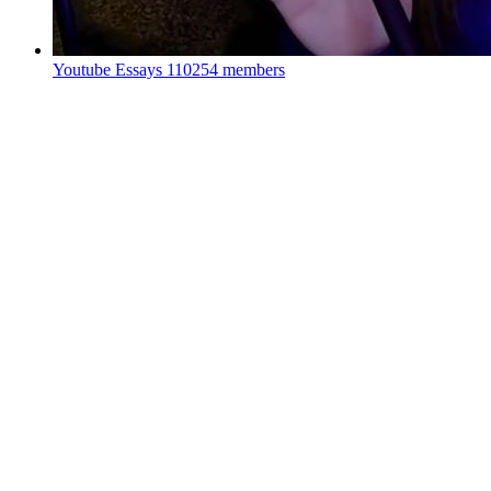
Youtube Essays
110254 members