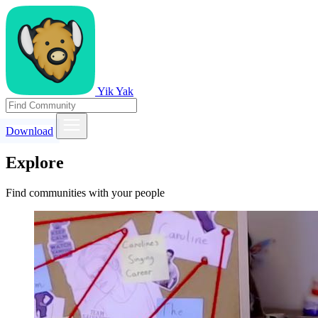
Yik Yak
Download
Explore
Find communities with your people