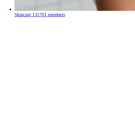
Skincare
131701 members