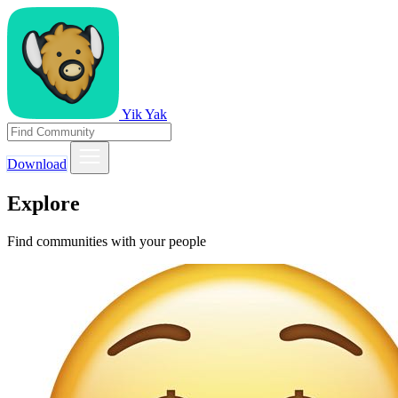
Yik Yak
Download
Explore
Find communities with your people