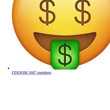
FINDOM
1607 members