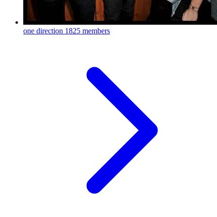
one direction
1825 members