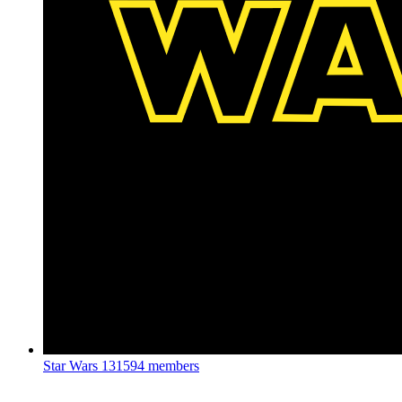
Star Wars
131594 members