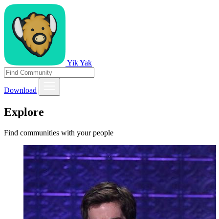
Yik Yak
Download
Explore
Find communities with your people