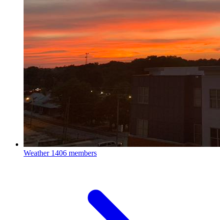
Weather
1406 members