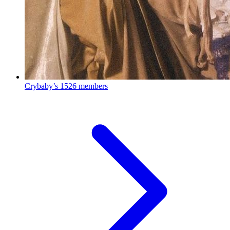
Crybaby’s
1526 members