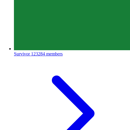
Survivor
123284 members