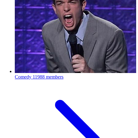
Comedy
11988 members