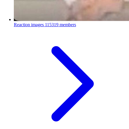
Reaction images
115319 members