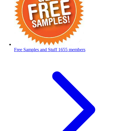
Free Samples and Stuff
1655 members