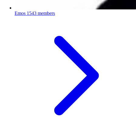
Emos
1543 members