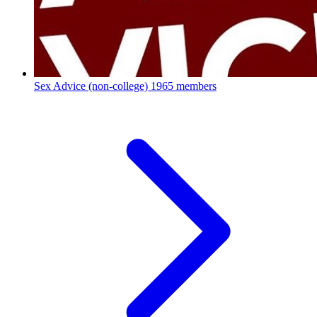
Sex Advice (non-college)
1965 members