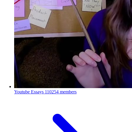
Youtube Essays
110254 members