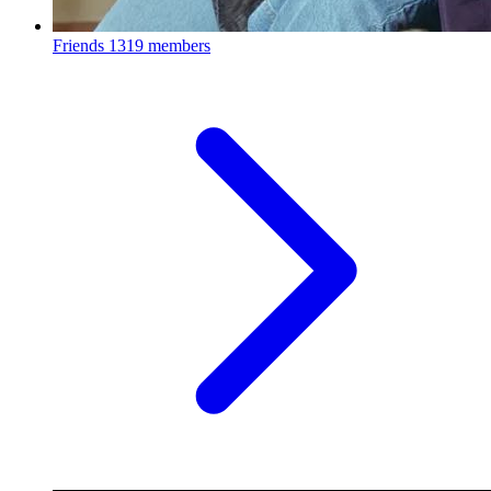
Friends
1319 members