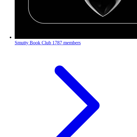
Smutty Book Club
1787 members