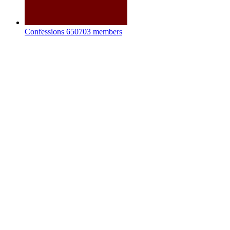
Confessions
650703 members