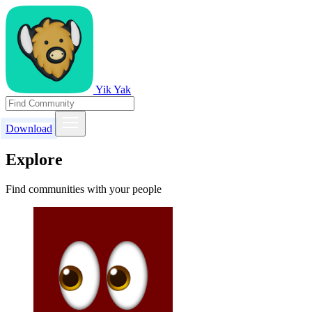
Yik Yak
Download
Explore
Find communities with your people