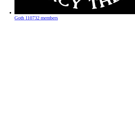
Goth
110732 members