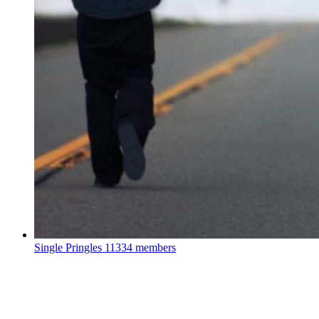
Single Pringles
11334 members