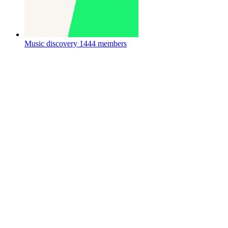
Music discovery
1444 members