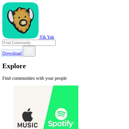
Yik Yak
Download
Explore
Find communities with your people