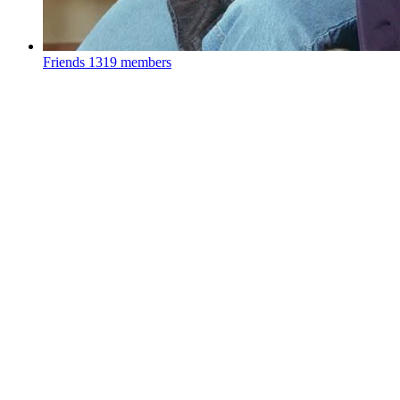
Friends
1319 members