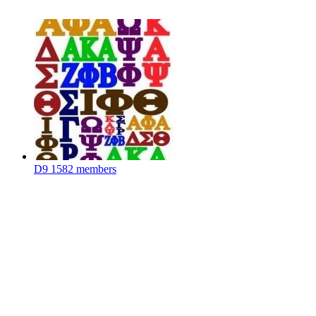
D9
1582 members