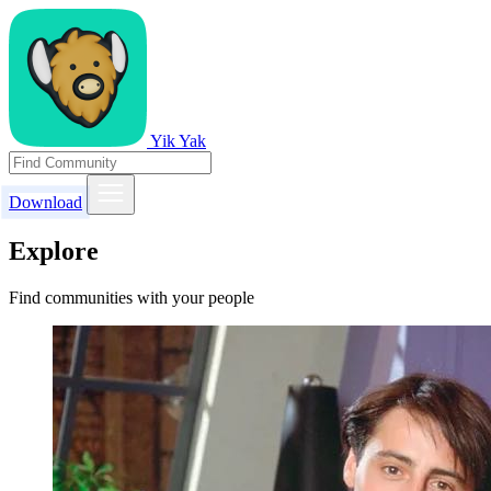
Yik Yak
Download
Explore
Find communities with your people