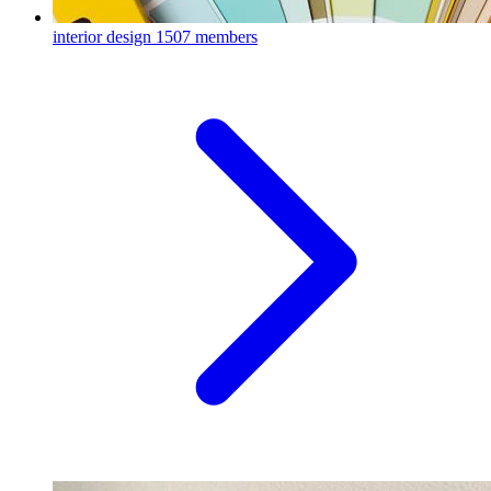
interior design
1507 members