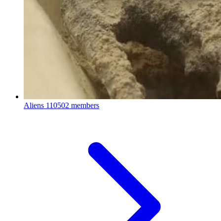
Aliens
110502 members