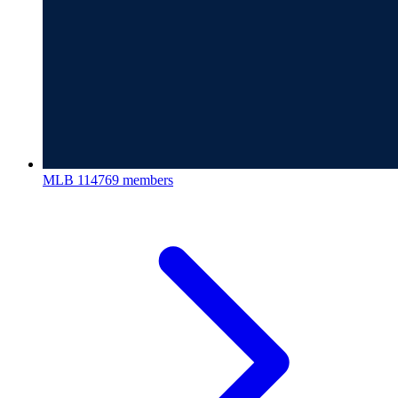
MLB
114769 members