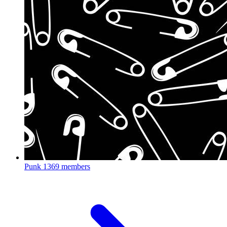
Punk
1369 members