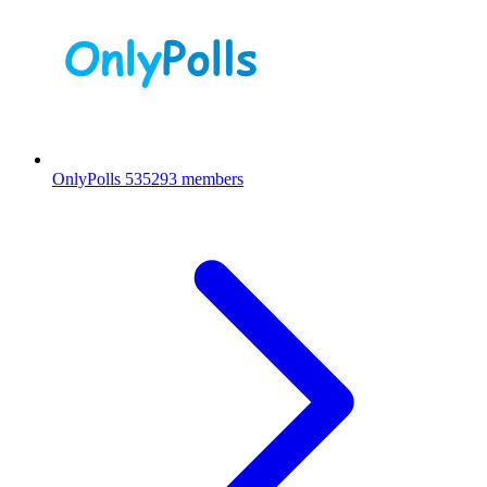
OnlyPolls
535293 members