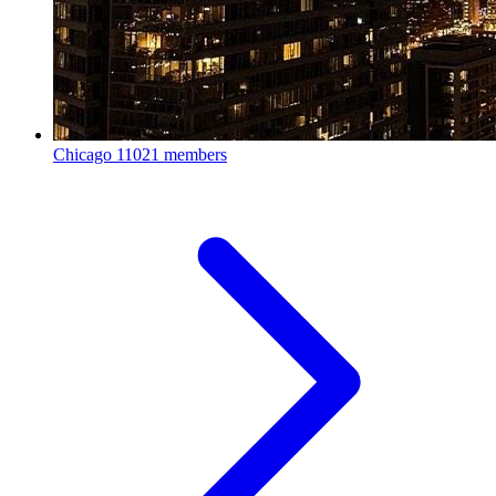
Chicago
11021 members