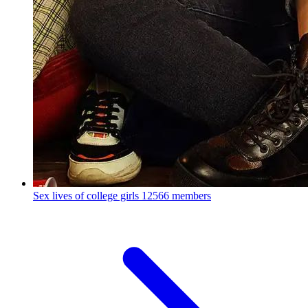
Sex lives of college girls
12566 members