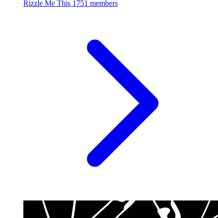
Rizzle Me This
1751 members