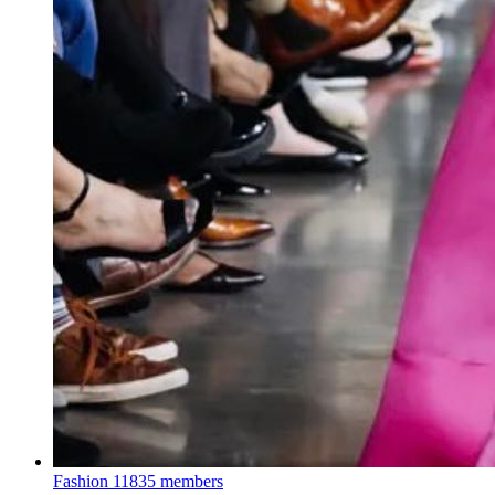
Fashion
11835 members