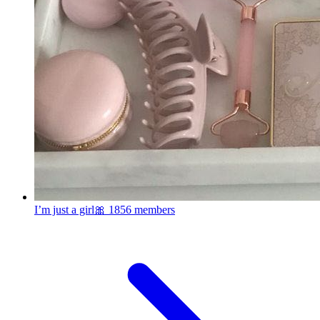
I’m just a girl🎀
1856 members