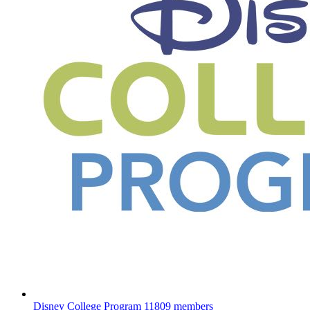
Disney College Program
11809 members