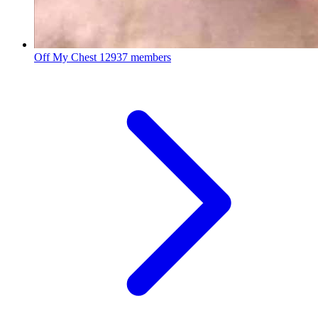
Off My Chest
12937 members