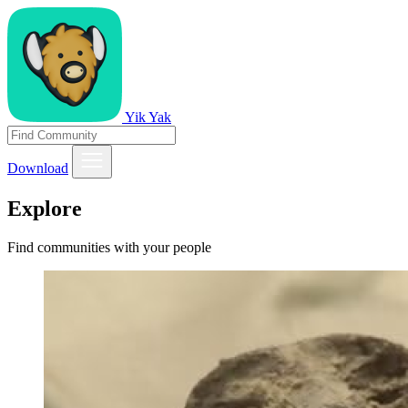
Yik Yak
Download
Explore
Find communities with your people