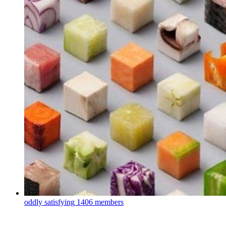
oddly satisfying
1406 members