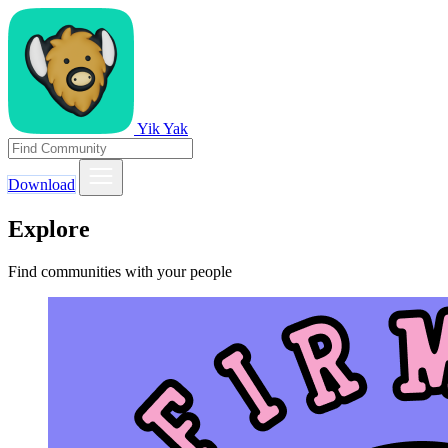
Yik Yak
Download
Explore
Find communities with your people