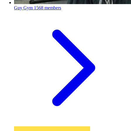
Guy Gym
1568 members