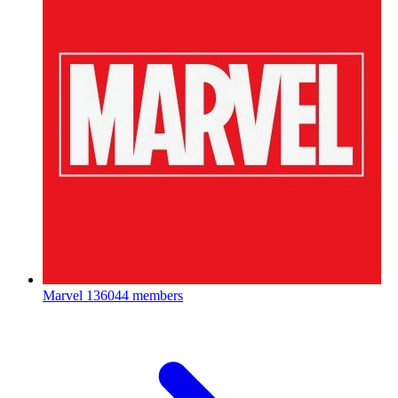
Marvel
136044 members