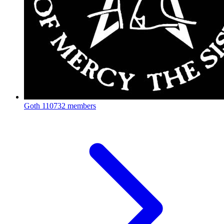
Goth
110732 members