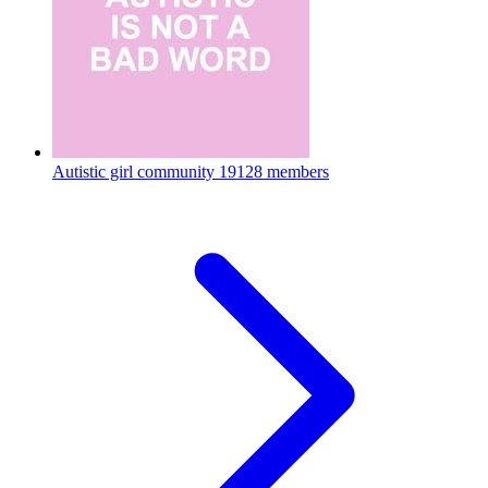
Autistic girl community
19128 members