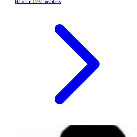
Haircare
1597 members