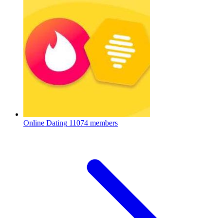
Online Dating
11074 members