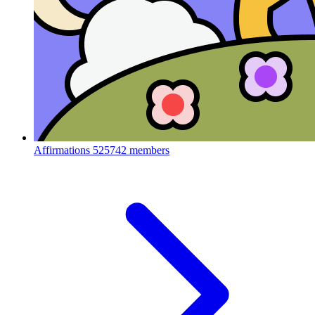
Affirmations
525742 members