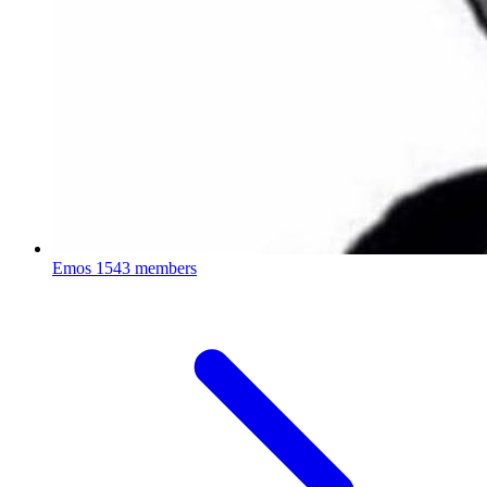
Emos
1543 members