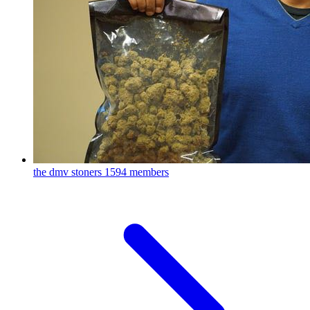
the dmv stoners
1594 members