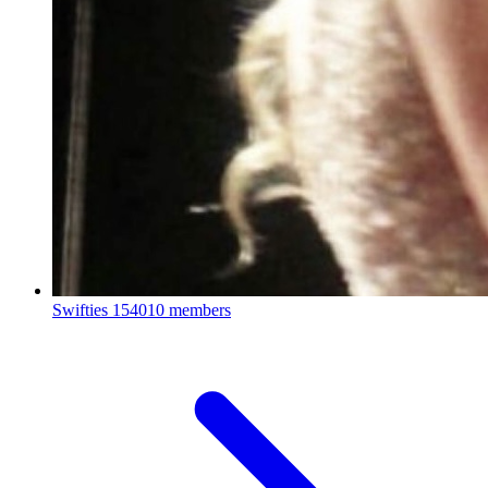
Swifties
154010 members