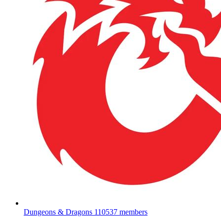
Dungeons & Dragons
110537 members