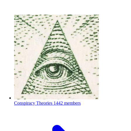
Conspiracy Theories
1442 members