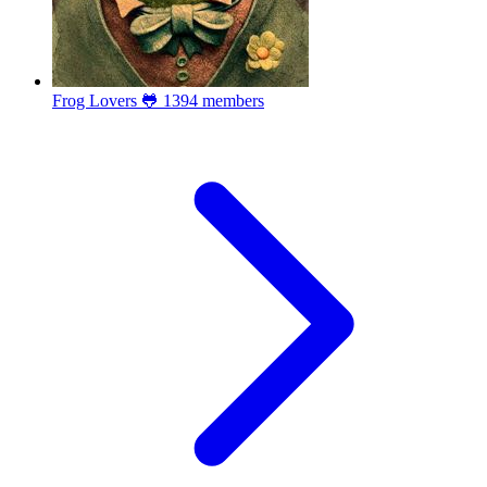
Frog Lovers 🐸
1394 members