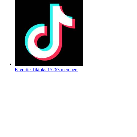
Favorite Tiktoks
15263 members