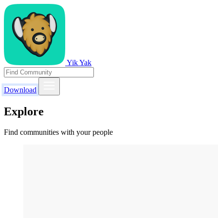
Yik Yak
Download
Explore
Find communities with your people