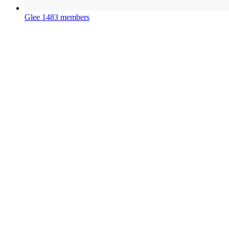
Glee
1483 members