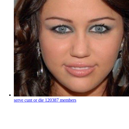
serve cunt or die
120387 members