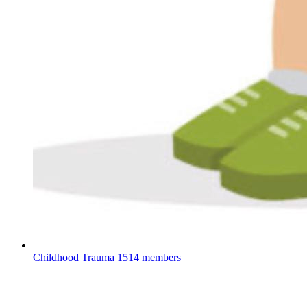
Childhood Trauma
1514 members