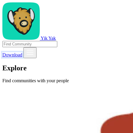
Yik Yak
Download
Explore
Find communities with your people