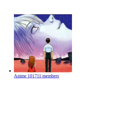
Anime
101711 members