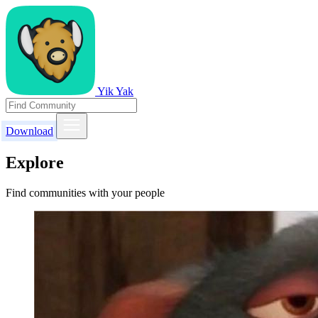
Yik Yak
Download
Explore
Find communities with your people