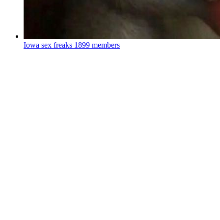
Iowa sex freaks
1899 members