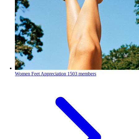
Women Feet Appreciation
1503 members