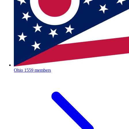
Ohio
1559 members