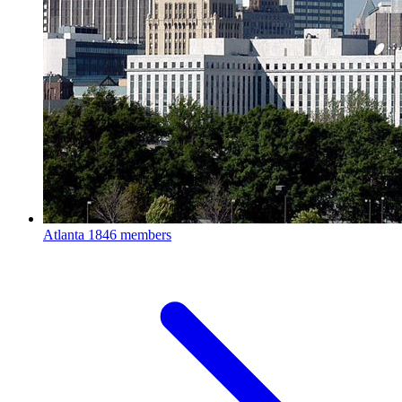
Atlanta
1846 members