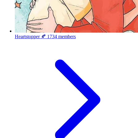
Heartstopper 🍂
1734 members