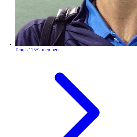
Tennis
11552 members