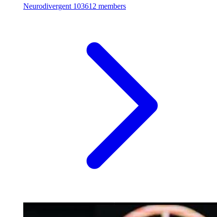
Neurodivergent
103612 members