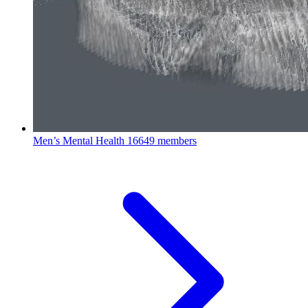
Men’s Mental Health
16649 members