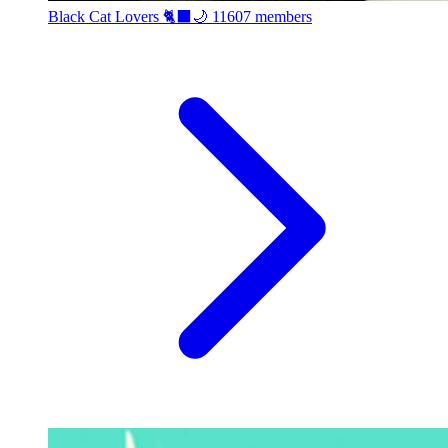
Black Cat Lovers 🐈‍⬛🌙
11607 members