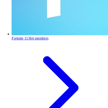
Fortnite
11364 members