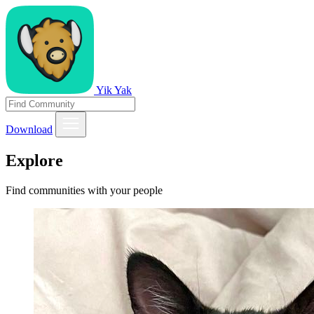
Yik Yak
Download
Explore
Find communities with your people