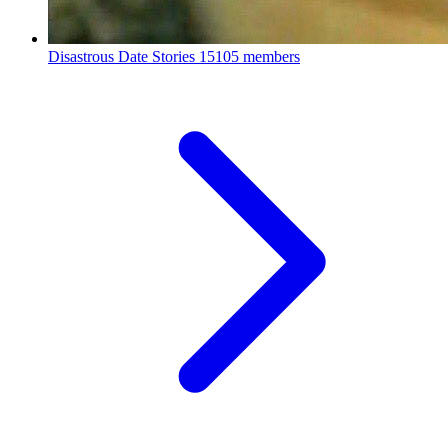
Disastrous Date Stories
15105 members