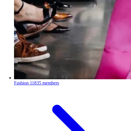
Fashion
11835 members