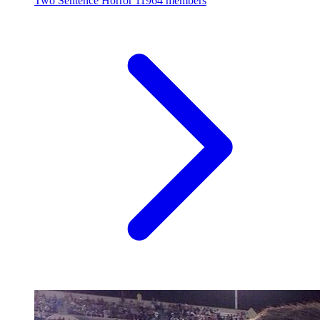
Two Sentence Horror
11964 members