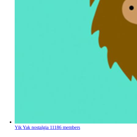
Yik Yak nostalgia
11186 members