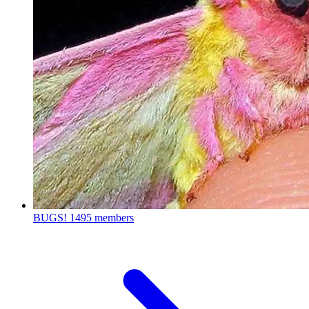
BUGS!
1495 members