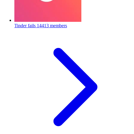
Tinder fails
14413 members