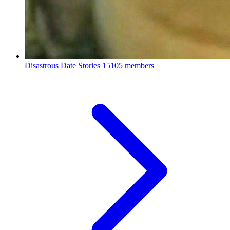
Disastrous Date Stories
15105 members