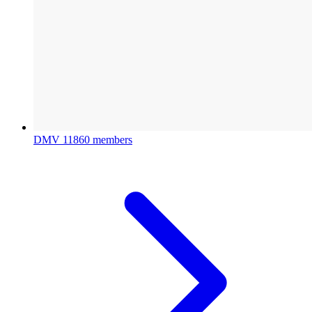
DMV
11860 members