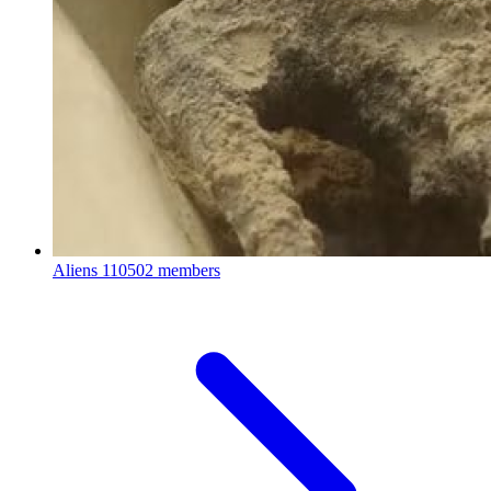
Aliens
110502 members