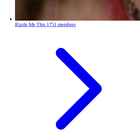
Rizzle Me This
1751 members