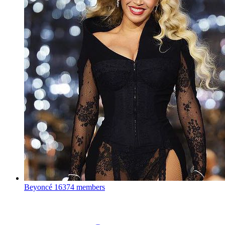
Beyoncé
16374 members