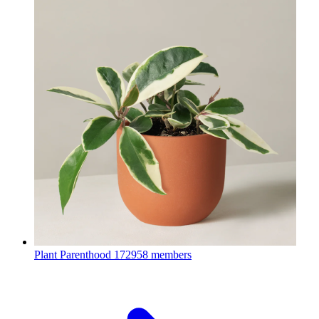
Plant Parenthood
172958 members