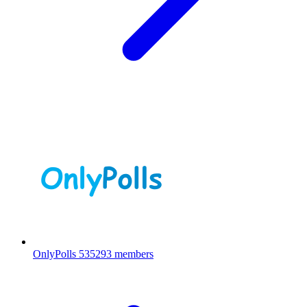
OnlyPolls
535293 members