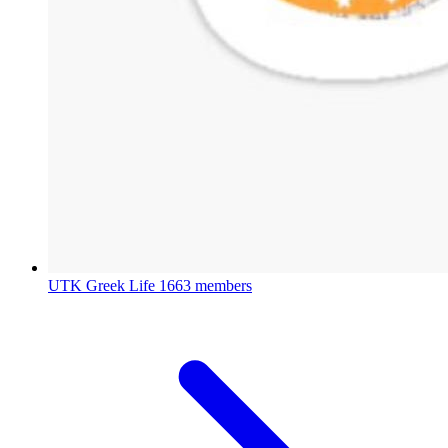
UTK Greek Life
1663 members