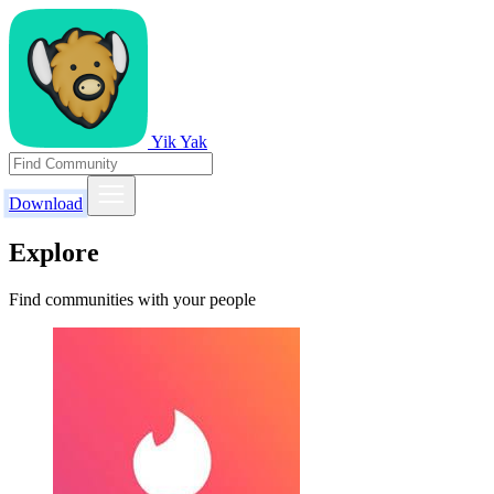
Yik Yak
Download
Explore
Find communities with your people