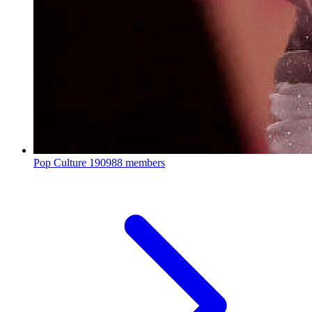
Pop Culture
190988 members