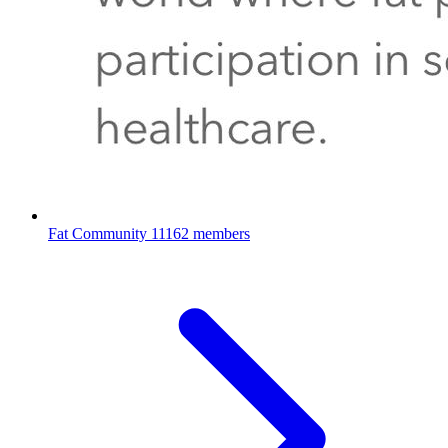
Fat Community
11162 members