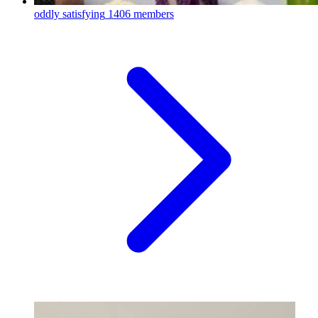
oddly satisfying
1406 members