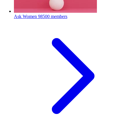
Ask Women
98500 members