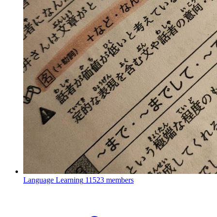
Language Learning
11523 members