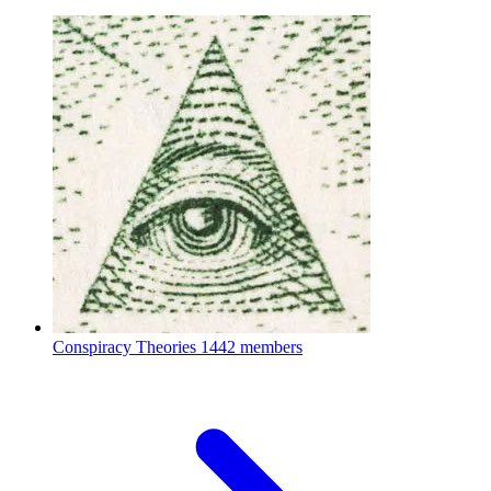
Conspiracy Theories
1442 members