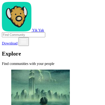
Yik Yak
Download
Explore
Find communities with your people