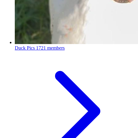
Duck Pics
1721 members