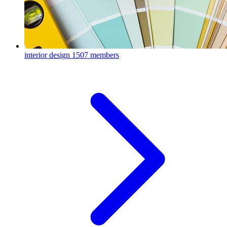
interior design
1507 members