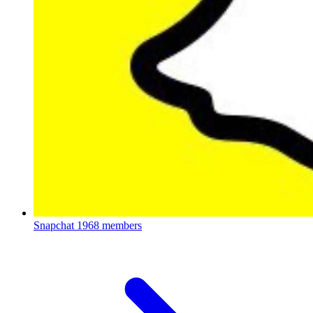
Snapchat
1968 members