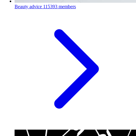
Beauty advice
115393 members