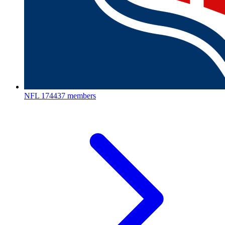
NFL
174437 members