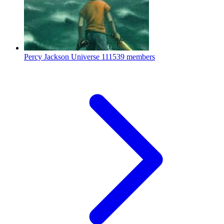
Percy Jackson Universe
111539 members