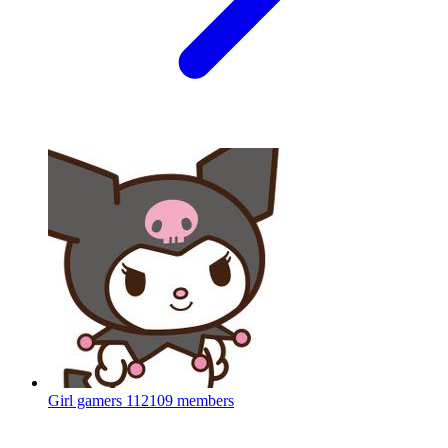
Girl gamers
112109 members