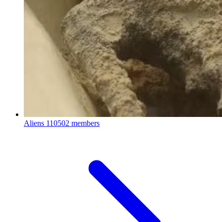
Aliens
110502 members