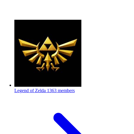
Legend of Zelda
1363 members