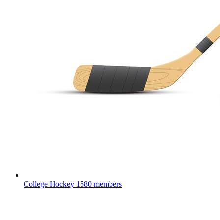
College Hockey
1580 members