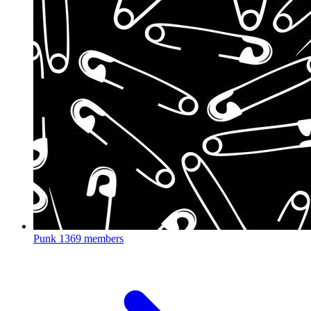
Punk
1369 members