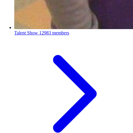
Talent Show
12983 members