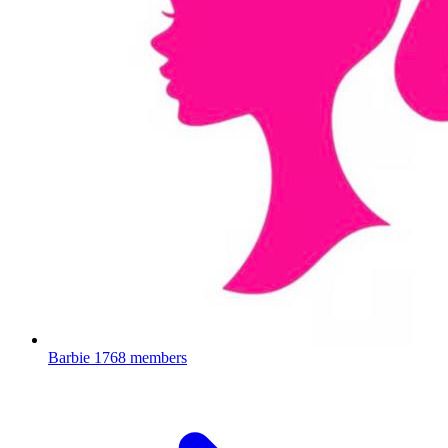
Barbie
1768 members