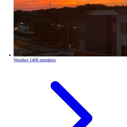
Weather
1406 members