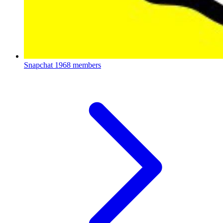
Snapchat
1968 members