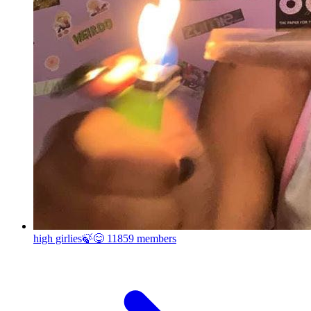
high girlies🍃😋
11859 members