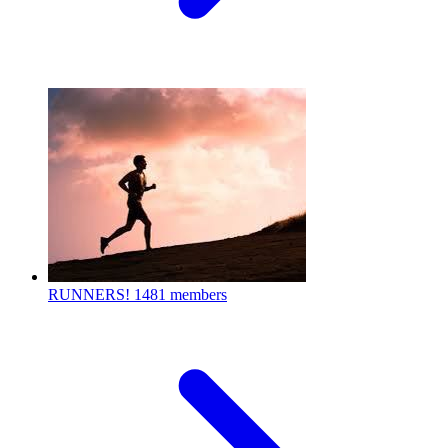
RUNNERS!
1481 members