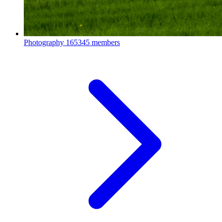
Photography
165345 members