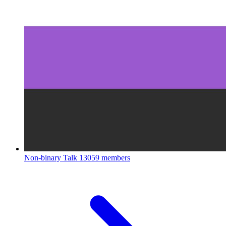
Non-binary Talk
13059 members