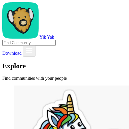
Yik Yak
Download
Explore
Find communities with your people