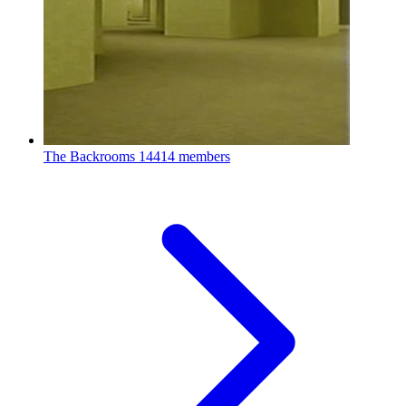
The Backrooms
14414 members