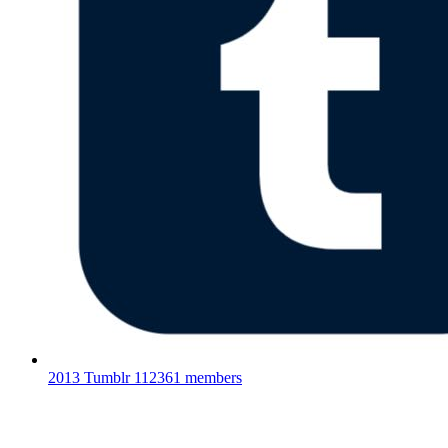
2013 Tumblr
112361 members