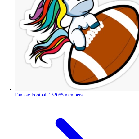
Fantasy Football
152055 members