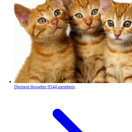
Deepest thoughts
9544 members