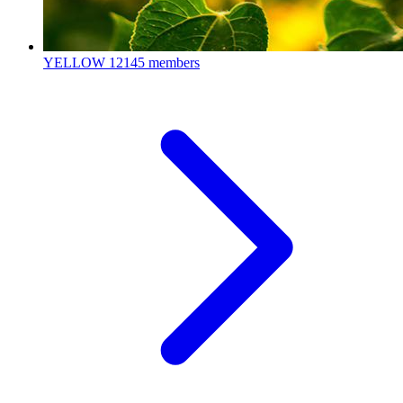
YELLOW
12145 members