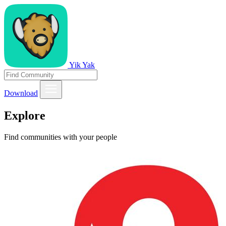
Yik Yak
Download
Explore
Find communities with your people