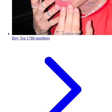
Boy Tea
1788 members