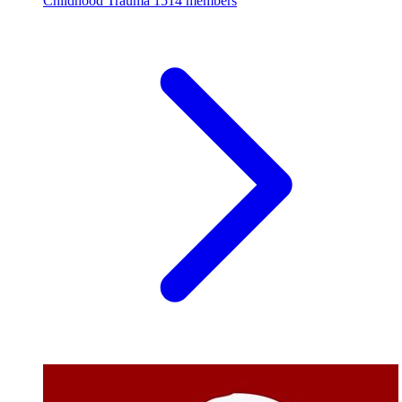
Childhood Trauma
1514 members