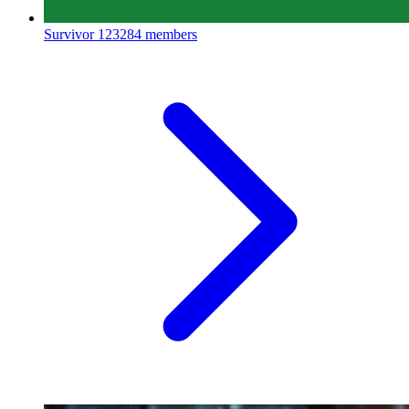
Survivor
123284 members