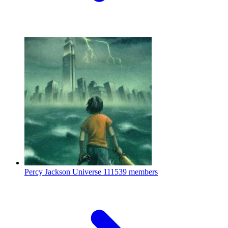
Percy Jackson Universe
111539 members