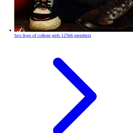
Sex lives of college girls
12566 members