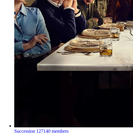
Succession
127140 members