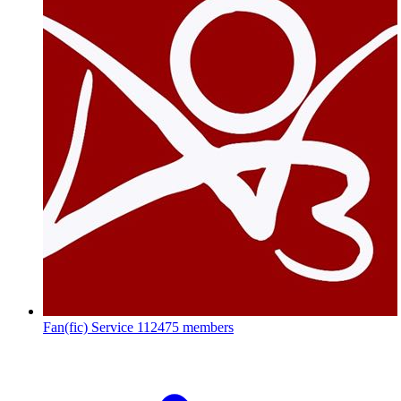
Fan(fic) Service
112475 members