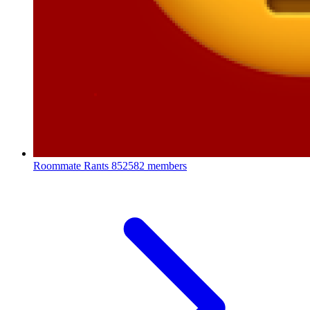
Roommate Rants
852582 members