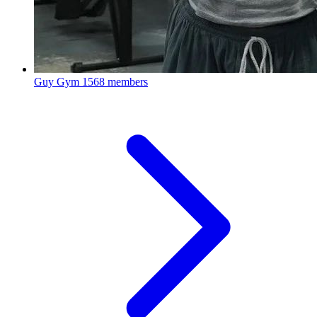
Guy Gym
1568 members