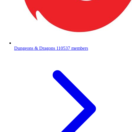
Dungeons & Dragons
110537 members