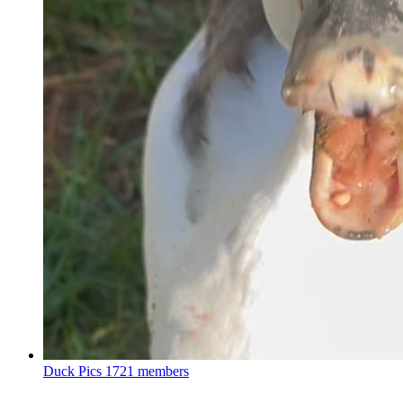
Duck Pics
1721 members