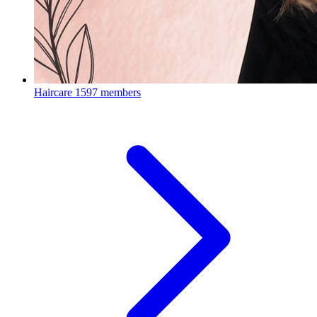
Haircare
1597 members