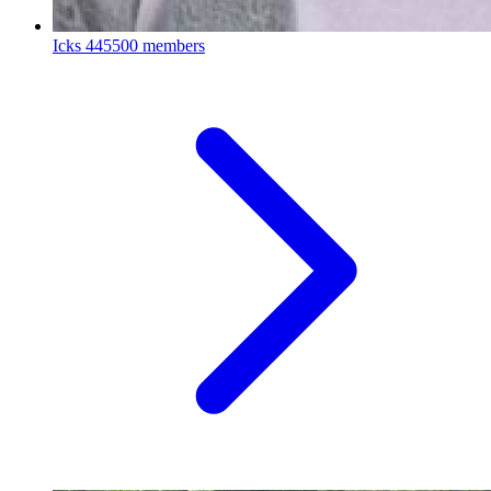
Icks
445500 members