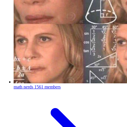
math nerds
1561 members