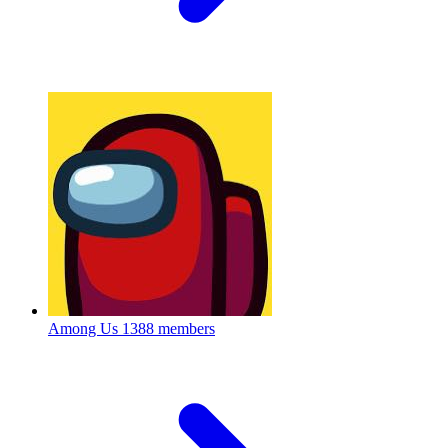
Among Us
1388 members