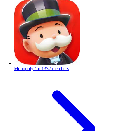
Monopoly Go
1332 members