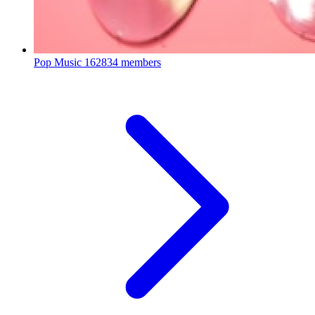
Pop Music
162834 members