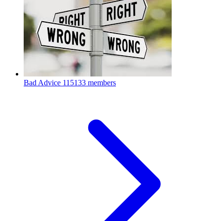
Bad Advice
115133 members