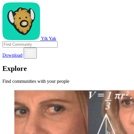
Yik Yak
Download
Explore
Find communities with your people