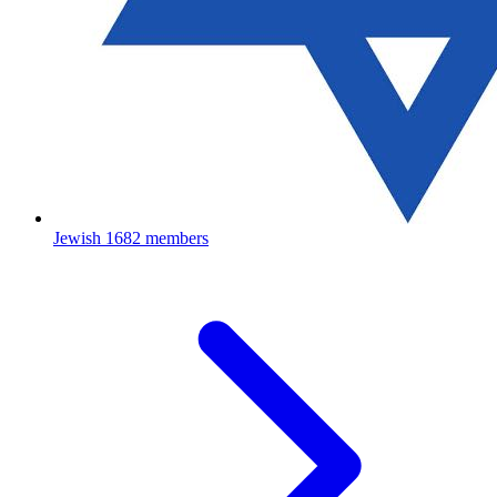
Jewish
1682 members