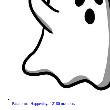
Paranormal Happenings
12186 members