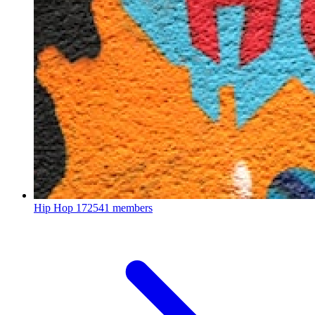
Hip Hop
172541 members