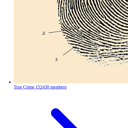
True Crime
152430 members