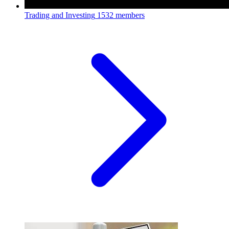
Trading and Investing
1532 members