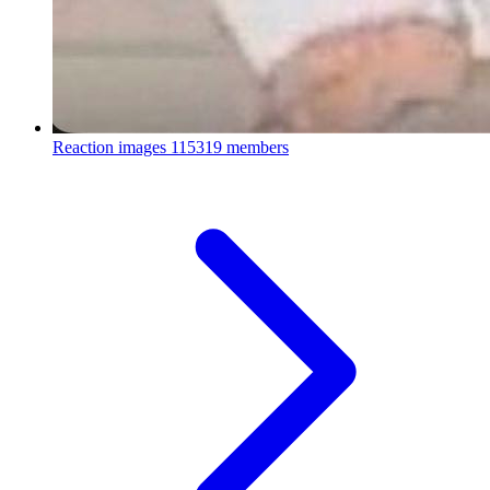
Reaction images
115319 members