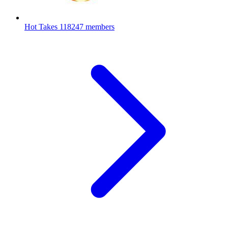
Hot Takes
118247 members