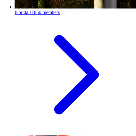
Florida
11850 members