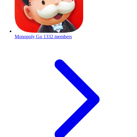
Monopoly Go
1332 members