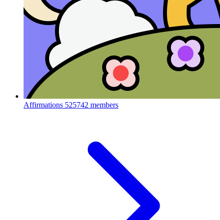
Affirmations
525742 members