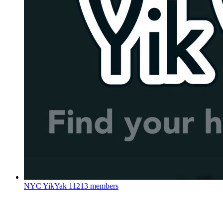
NYC YikYak
11213 members