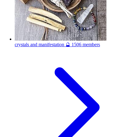
crystals and manifestation 🔮
1506 members