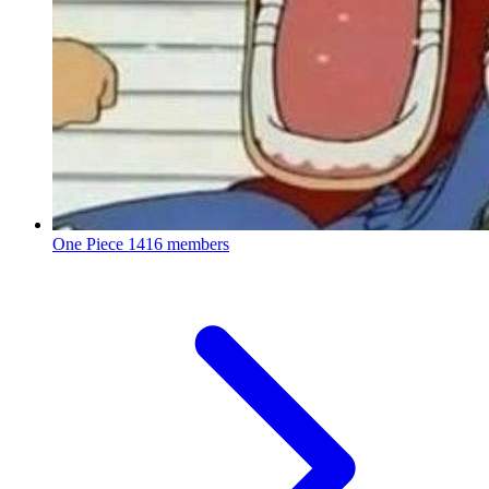
One Piece
1416 members