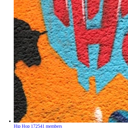
Hip Hop
172541 members