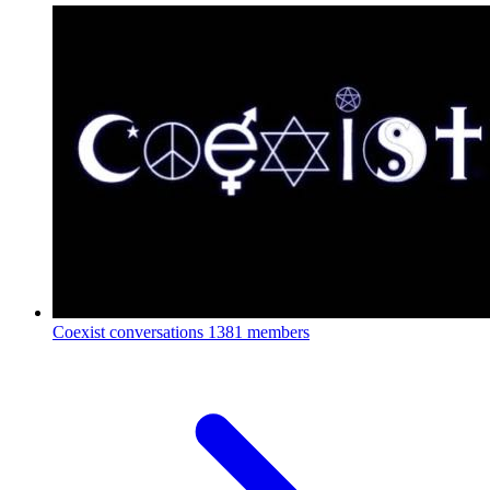
Coexist conversations
1381 members