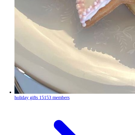
holiday gifts
15153 members