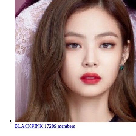
BLACKPINK
17289 members