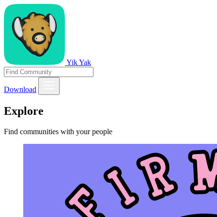
Yik Yak
Download
Explore
Find communities with your people