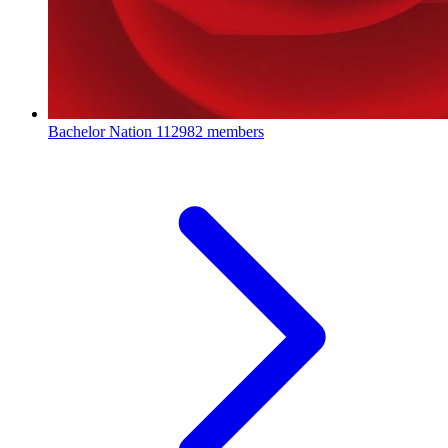
Bachelor Nation
112982 members