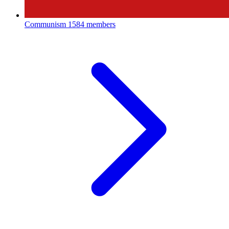
Communism
1584 members