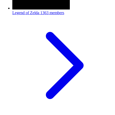
Legend of Zelda
1363 members