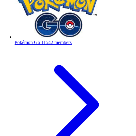
Pokémon Go
11542 members