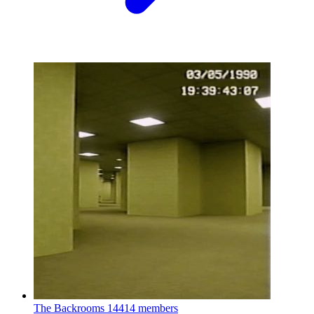
The Backrooms
14414 members