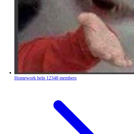
Homework help
12348 members