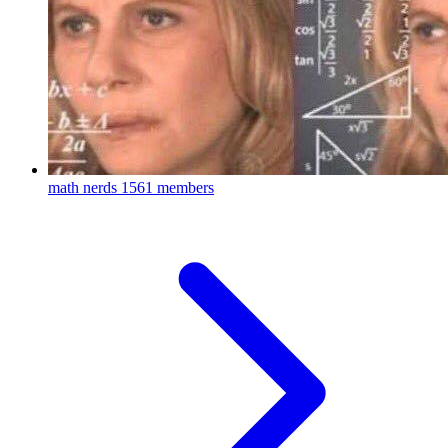
math nerds
1561 members