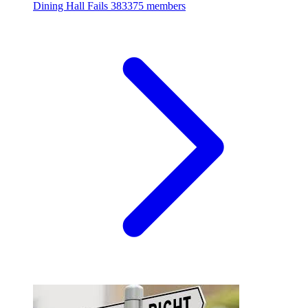
Dining Hall Fails
383375 members