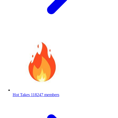
Hot Takes
118247 members