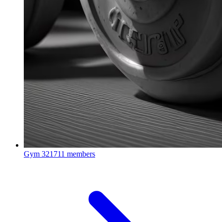
Gym
321711 members