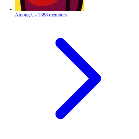
Among Us
1388 members