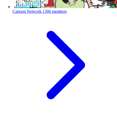
Cartoon Network
1300 members