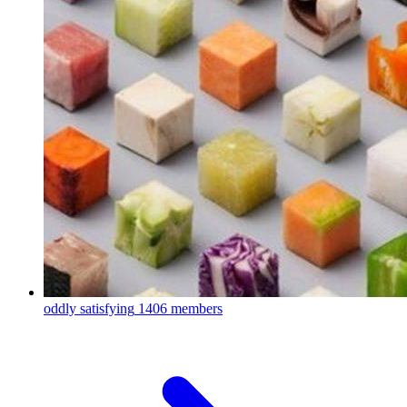
oddly satisfying
1406 members