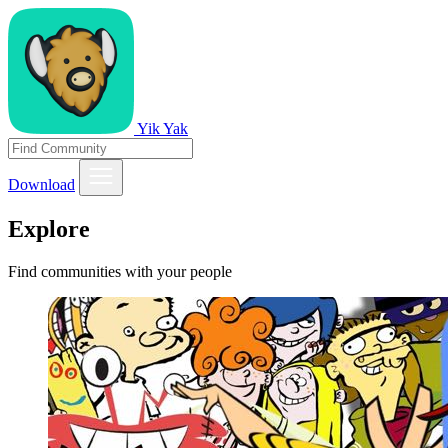
Yik Yak
Download
Explore
Find communities with your people