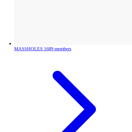
MASSHOLES
1689 members