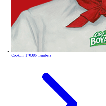
Cooking
170386 members