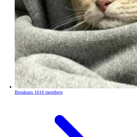
Breakups
1616 members