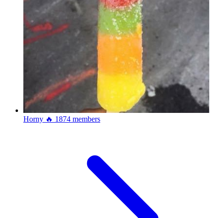
Horny 🔥
1874 members