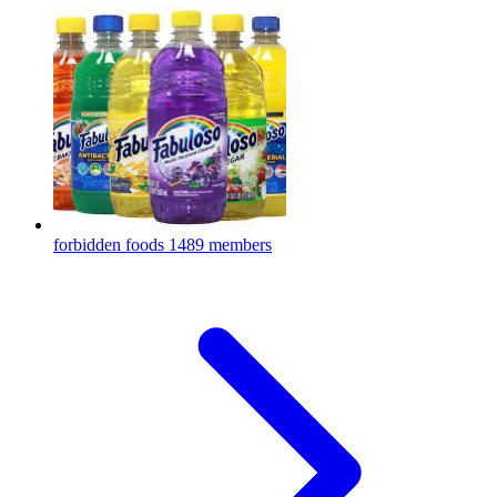
forbidden foods
1489 members