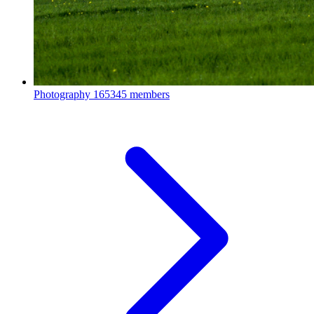
Photography
165345 members