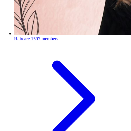
Haircare
1597 members