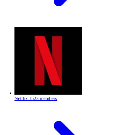
Netflix
1523 members