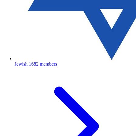
Jewish
1682 members