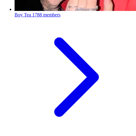
Boy Tea
1788 members