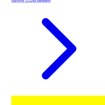
Survivor
123284 members