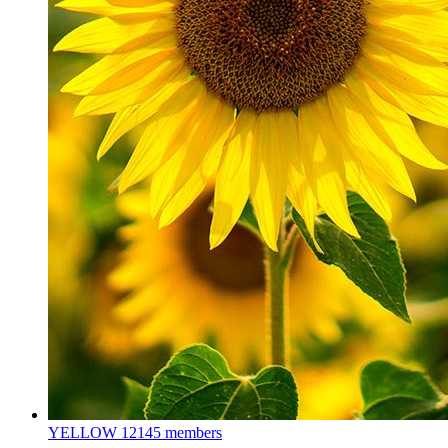
YELLOW
12145 members