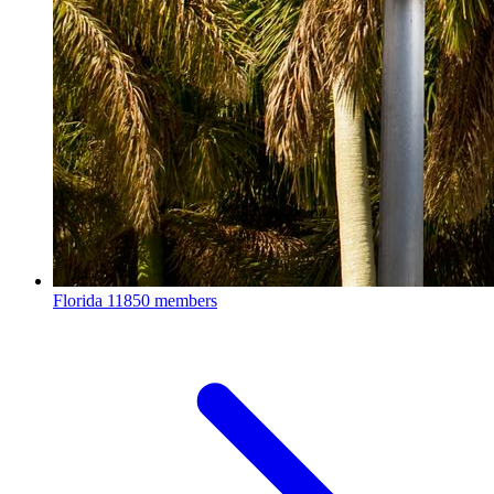
Florida
11850 members