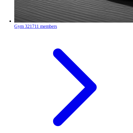
Gym
321711 members