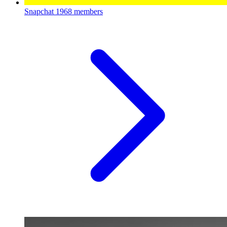
Snapchat
1968 members