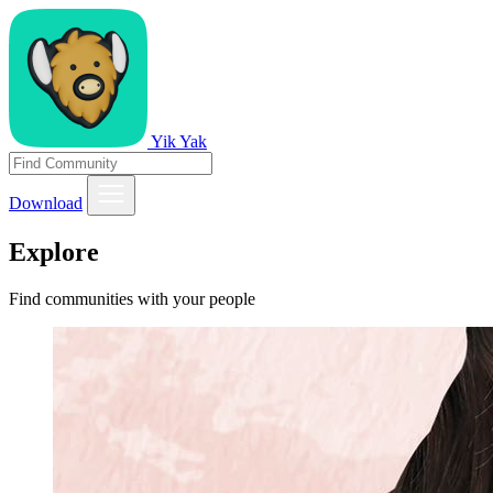
Yik Yak
Download
Explore
Find communities with your people