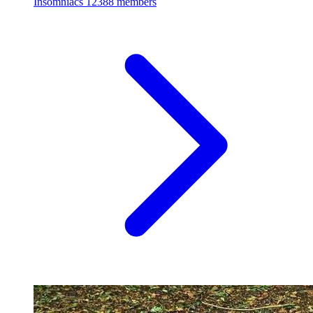
Insomniacs
12388 members