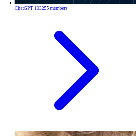
ChatGPT
103255 members