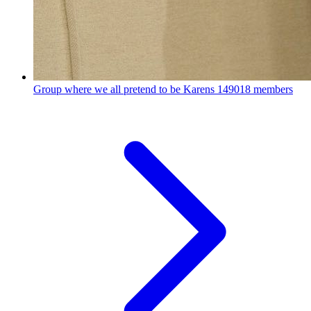
Group where we all pretend to be Karens
149018 members