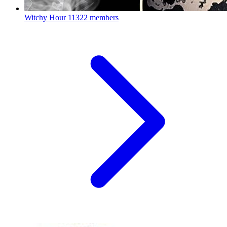
Witchy Hour
11322 members