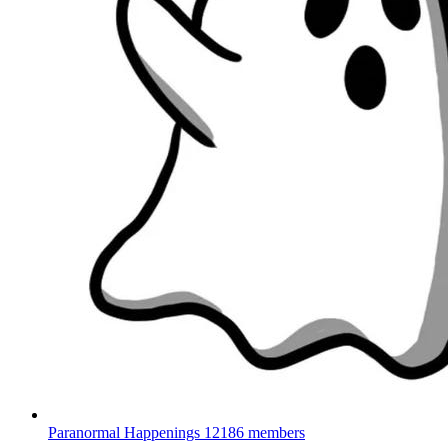
Paranormal Happenings
12186 members