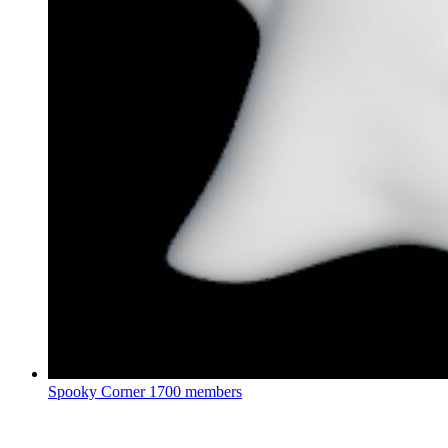
Spooky Corner
1700 members