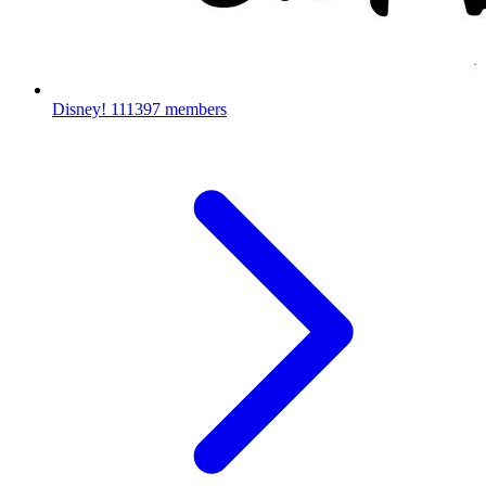
Disney!
111397 members