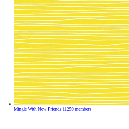
Mingle With New Friends
11250 members