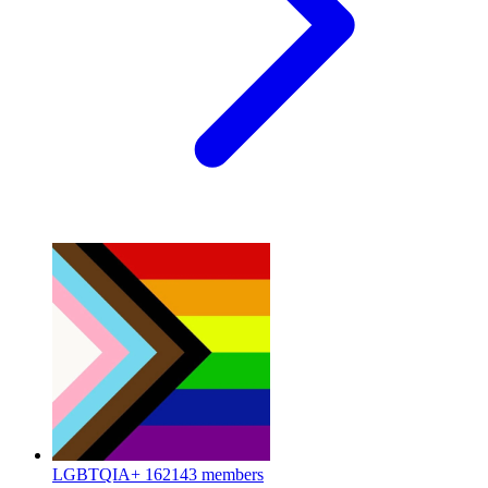
LGBTQIA+
162143 members