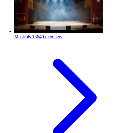
Musicals
13640 members