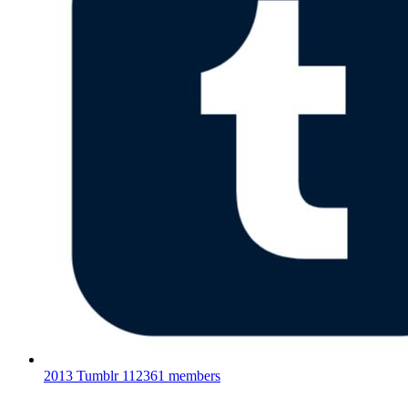
2013 Tumblr
112361 members