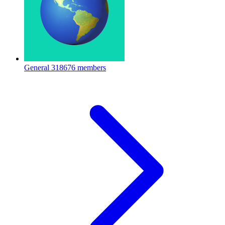
General
318676 members