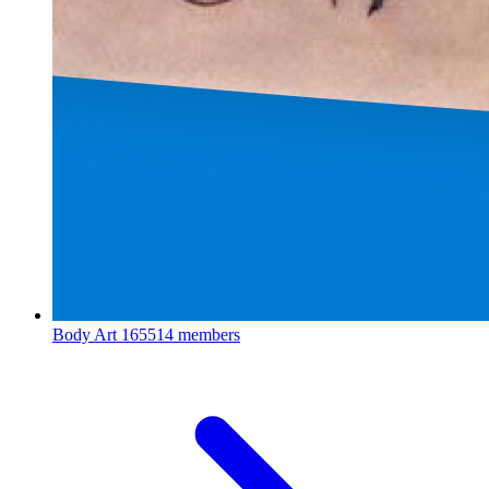
Body Art
165514 members