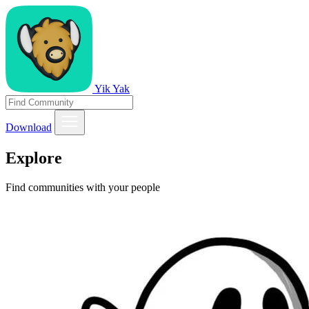
Yik Yak
Download
Explore
Find communities with your people