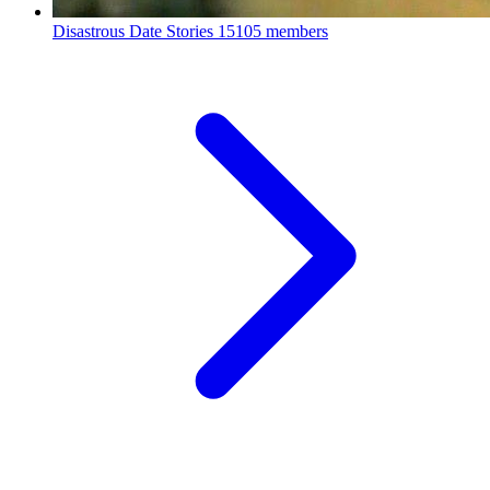
Disastrous Date Stories
15105 members