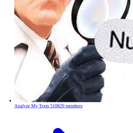
Analyze My Texts
510829 members