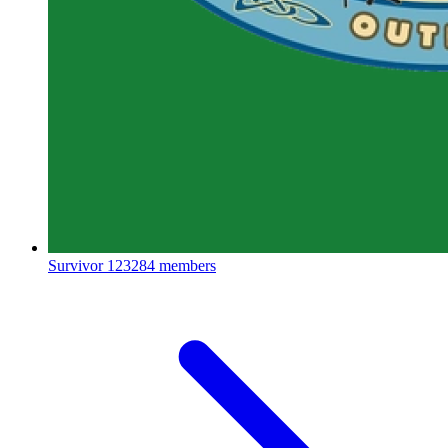
Survivor
123284 members