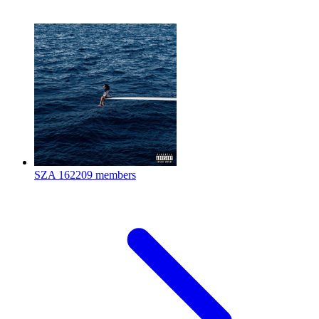
SZA
162209 members