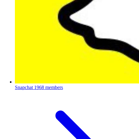
Snapchat
1968 members