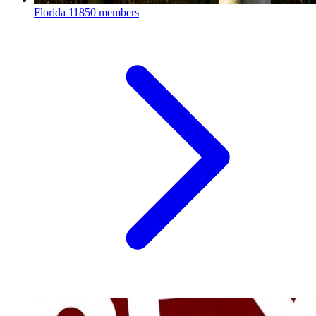
Florida
11850 members