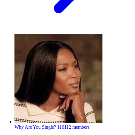
Why Are You Single?
116112 members