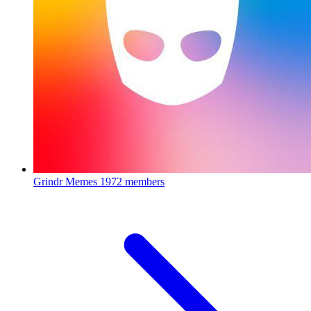
Grindr Memes
1972 members