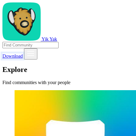
Yik Yak
Download
Explore
Find communities with your people