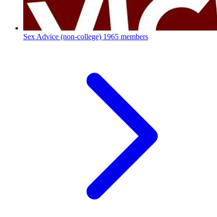
Sex Advice (non-college)
1965 members