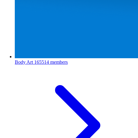
Body Art
165514 members