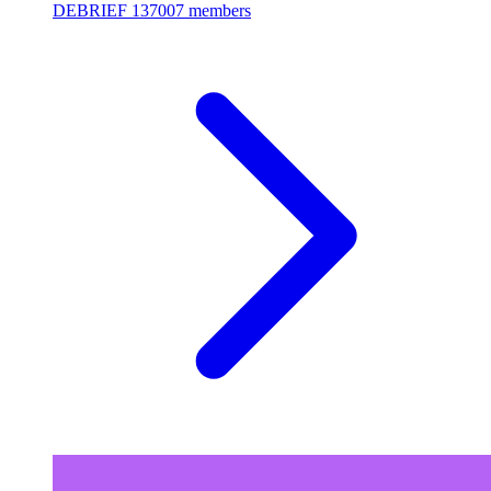
DEBRIEF
137007 members