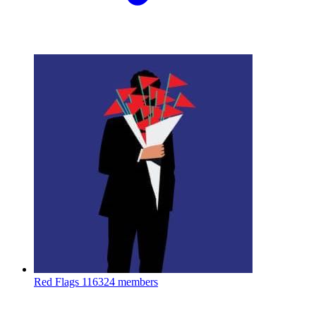
Red Flags
116324 members