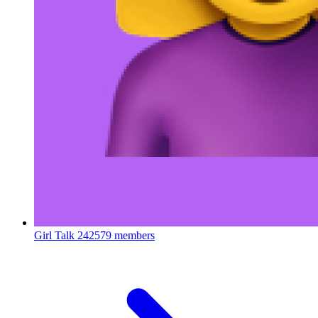
Girl Talk
242579 members