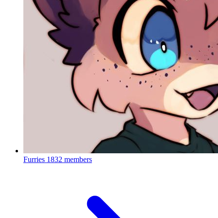
Furries
1832 members