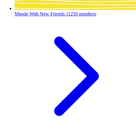
Mingle With New Friends
11250 members