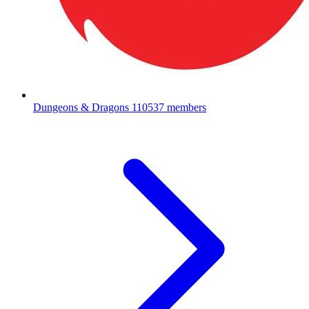
Dungeons & Dragons
110537 members