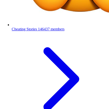
Cheating Stories
146437 members