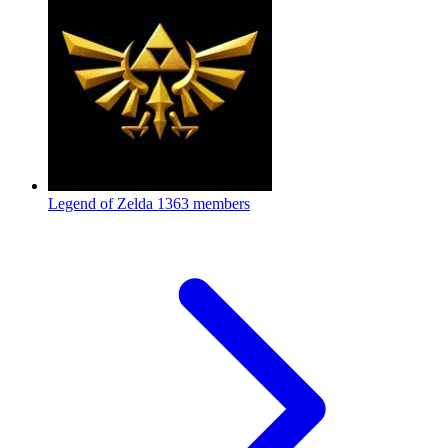
Legend of Zelda
1363 members