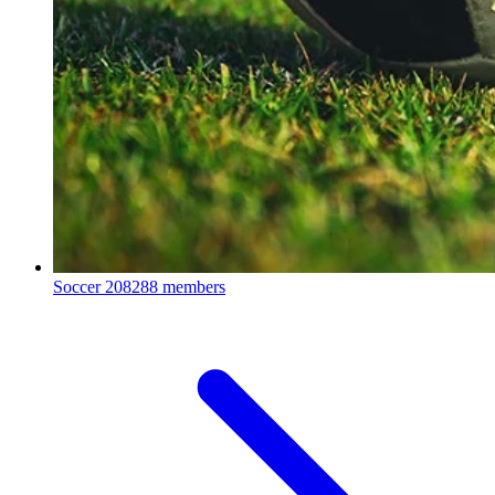
Soccer
208288 members