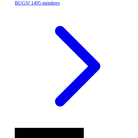
BUGS!
1495 members