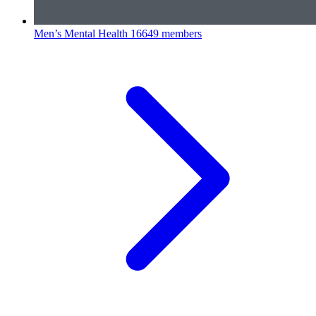
Men’s Mental Health
16649 members