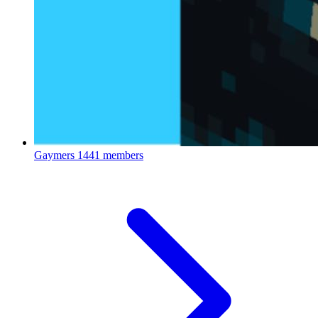
Gaymers
1441 members