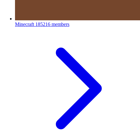
Minecraft
185216 members