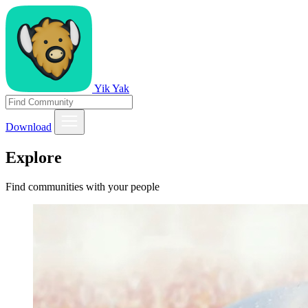
Yik Yak
Download
Explore
Find communities with your people