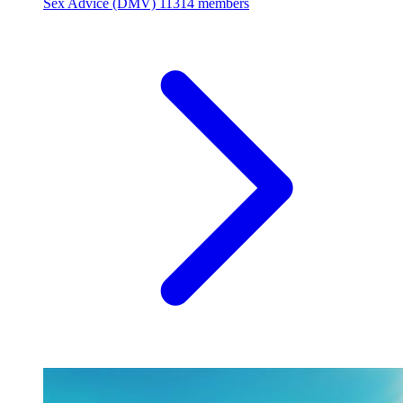
Sex Advice (DMV)
11314 members