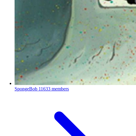
SpongeBob
11633 members