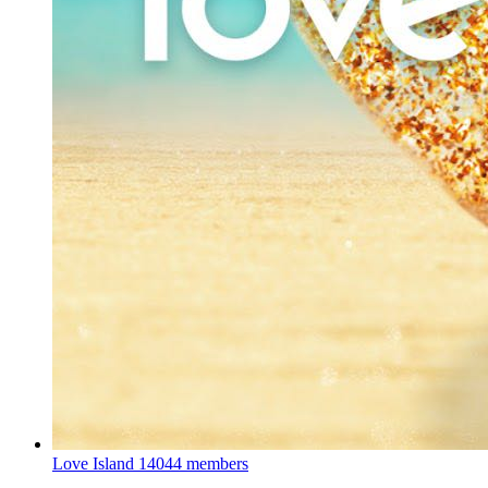
Love Island
14044 members