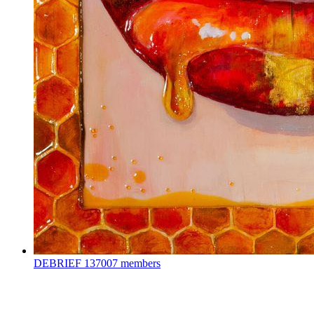
DEBRIEF
137007 members