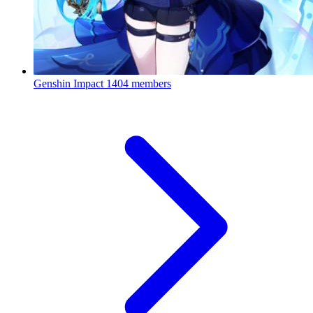
Genshin Impact
1404 members