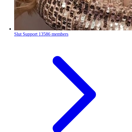
Slut Support
13586 members