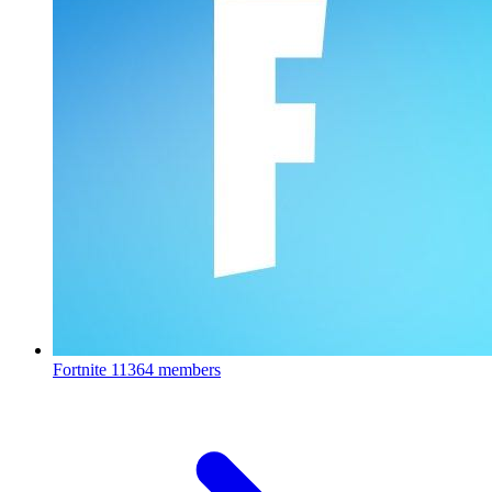
Fortnite
11364 members