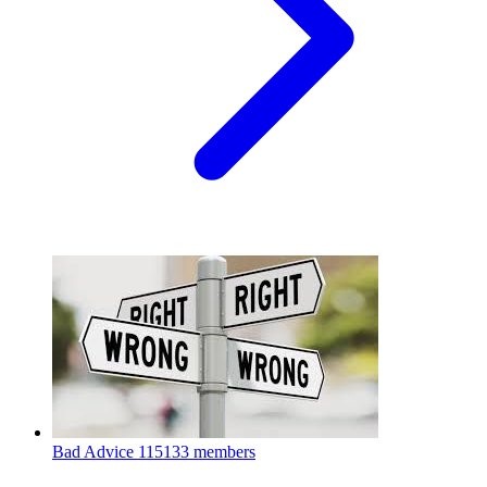
Bad Advice
115133 members