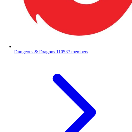
Dungeons & Dragons
110537 members