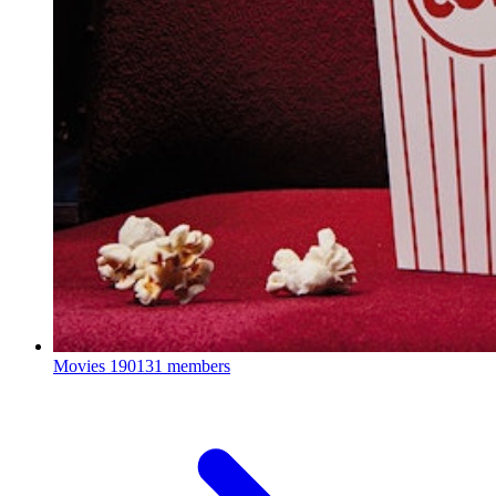
Movies
190131 members