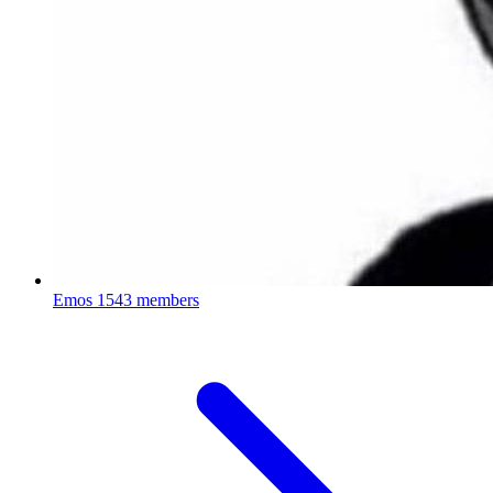
Emos
1543 members