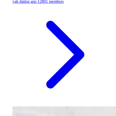
yak dating app
12801 members