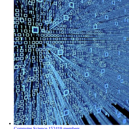
Computer Science
152419 members