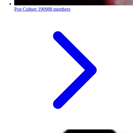
Pop Culture
190988 members