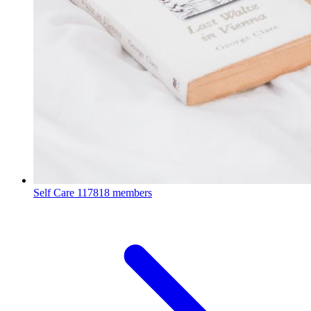
Self Care
117818 members