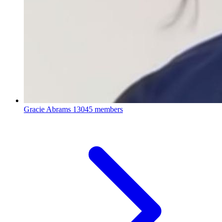
Gracie Abrams
13045 members