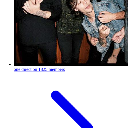
one direction
1825 members