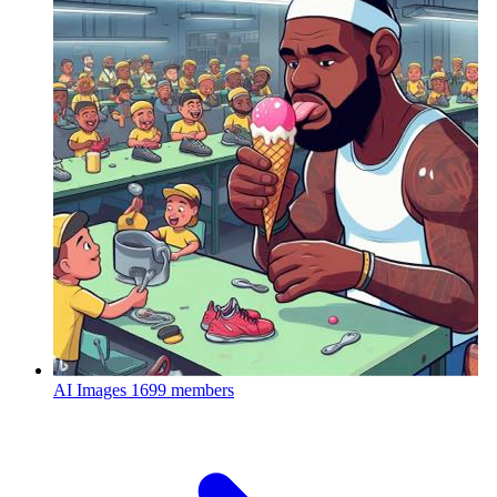
AI Images
1699 members