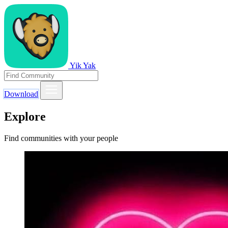
Yik Yak
Download
Explore
Find communities with your people