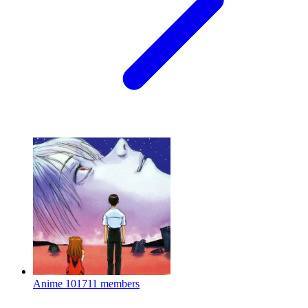
Anime
101711 members