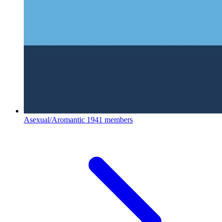
Asexual/Aromantic
1941 members