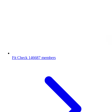
Fit Check
146687 members