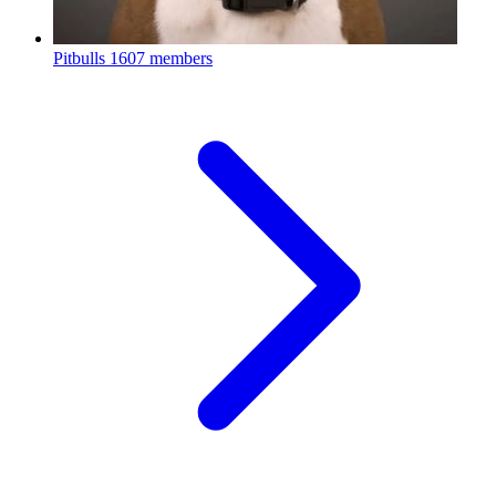
Pitbulls
1607 members