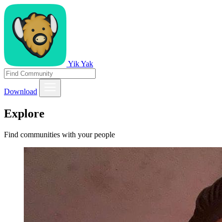
Yik Yak
Download
Explore
Find communities with your people