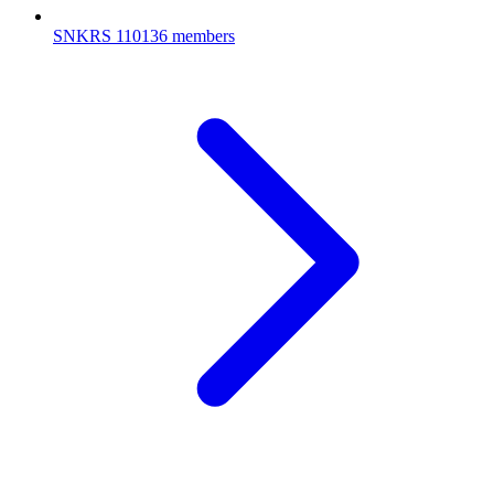
SNKRS
110136 members