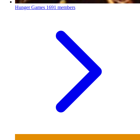
Hunger Games
1691 members