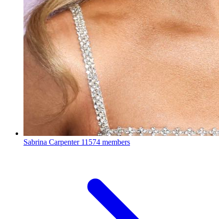
Sabrina Carpenter
11574 members