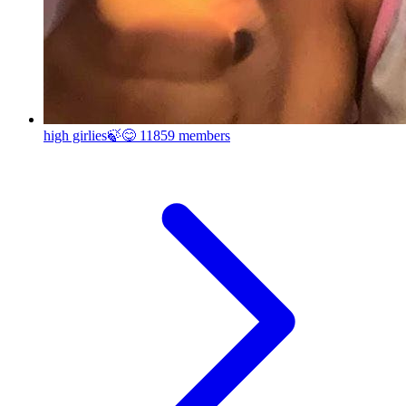
high girlies🍃😋
11859 members