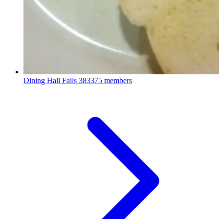
Dining Hall Fails
383375 members