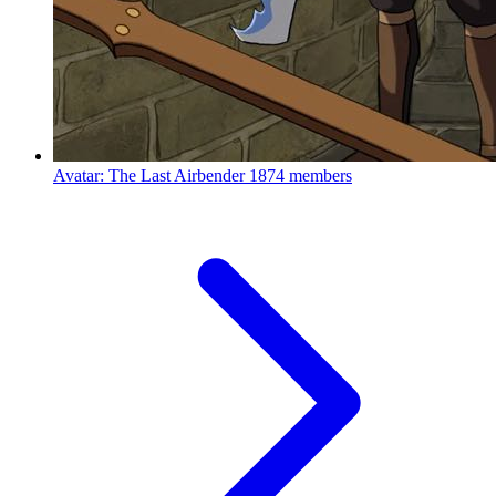
Avatar: The Last Airbender
1874 members