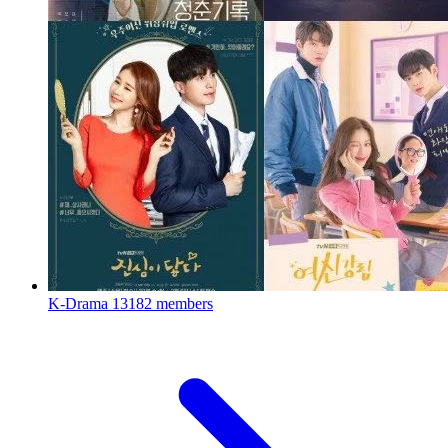
K-Drama
13182 members