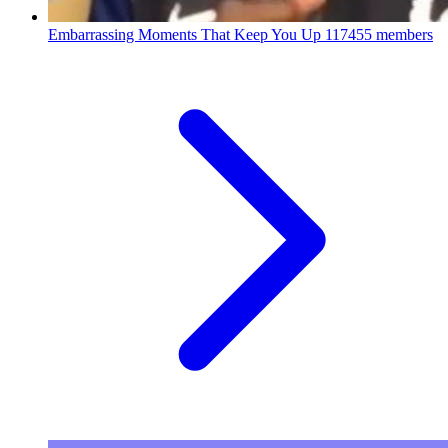
Embarrassing Moments That Keep You Up
117455 members