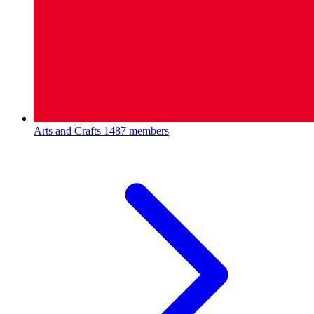
Arts and Crafts
1487 members