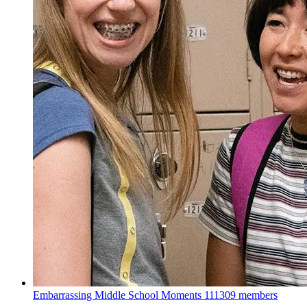
Embarrassing Middle School Moments
111309 members