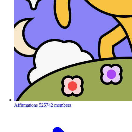
Affirmations
525742 members