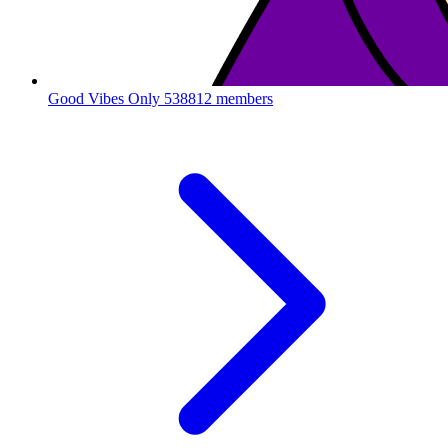
Good Vibes Only
538812 members