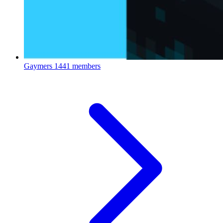
Gaymers
1441 members