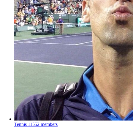
Tennis
11552 members