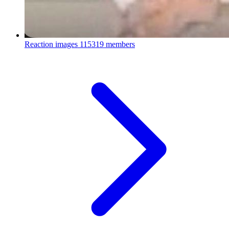
Reaction images
115319 members