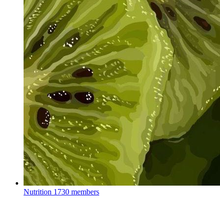
Nutrition
1730 members