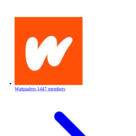
Wattpaders
1447 members