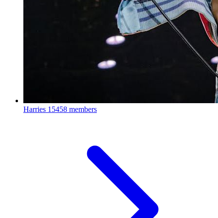
Harries
15458 members