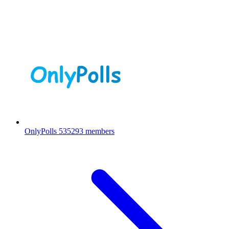
OnlyPolls
535293 members