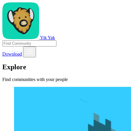
Yik Yak
Download
Explore
Find communities with your people