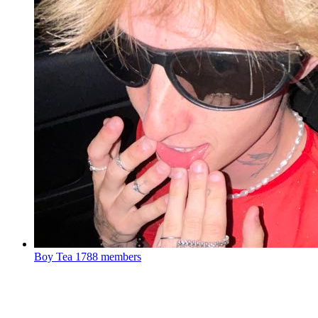
Boy Tea
1788 members