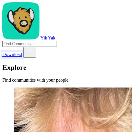
Yik Yak
Download
Explore
Find communities with your people