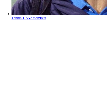
Tennis
11552 members