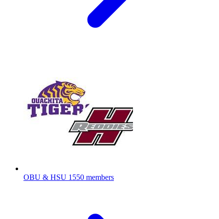
OBU & HSU
1550 members