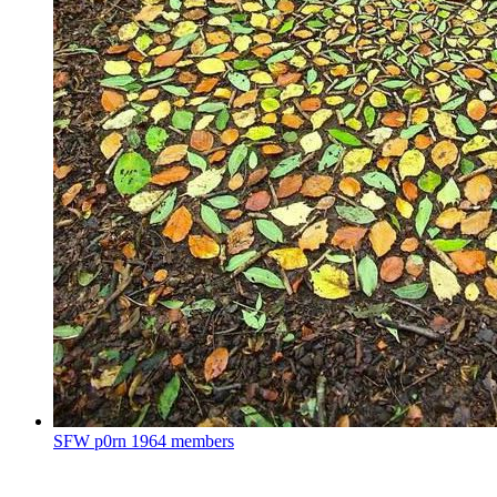
SFW p0rn
1964 members