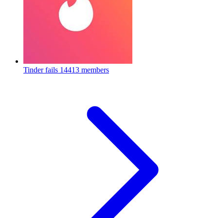
Tinder fails
14413 members