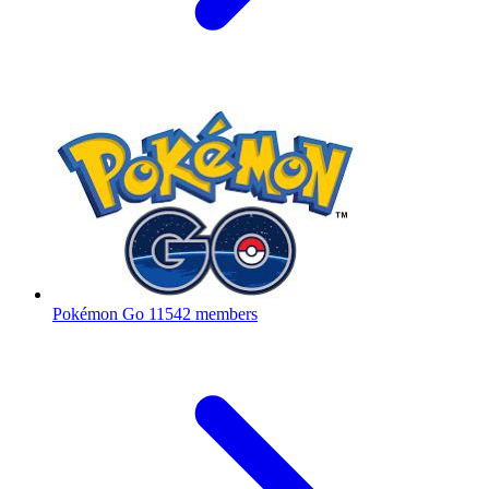
Pokémon Go
11542 members