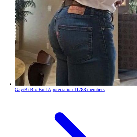
Gay/Bi Bro Butt Appreciation
11788 members