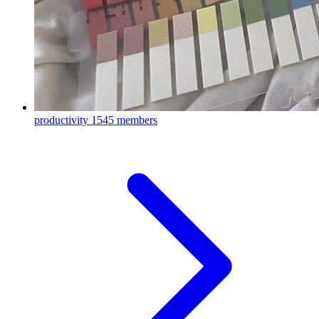
productivity
1545 members