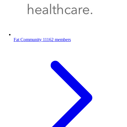
Fat Community
11162 members