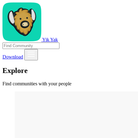
Yik Yak
Download
Explore
Find communities with your people