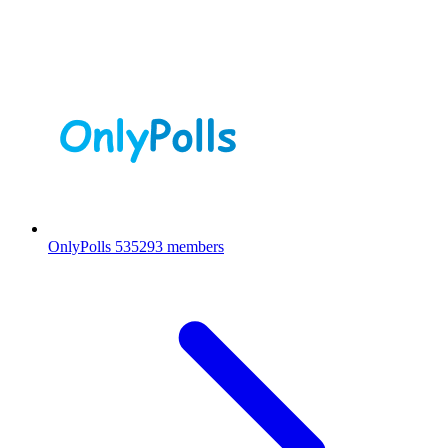
OnlyPolls
535293 members