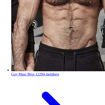
Gay Masc Bros
12294 members