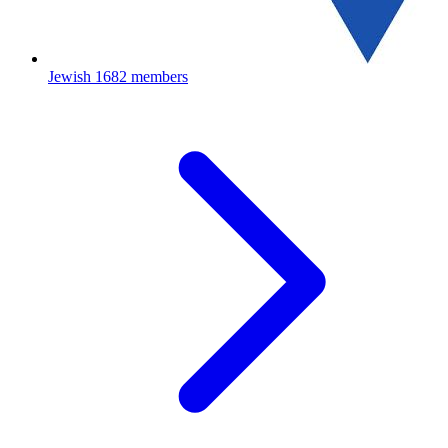
Jewish
1682 members