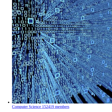
Computer Science
152419 members