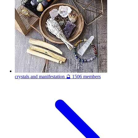
crystals and manifestation 🔮
1506 members