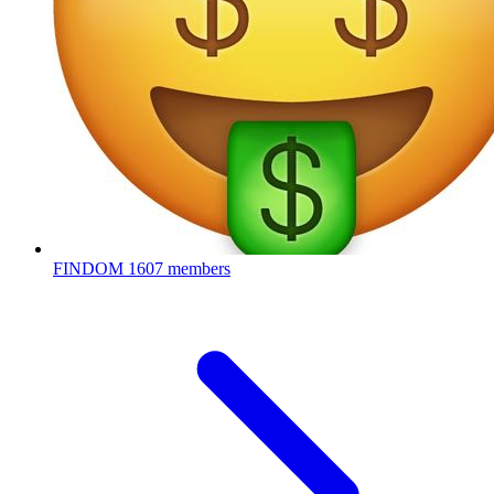
FINDOM
1607 members