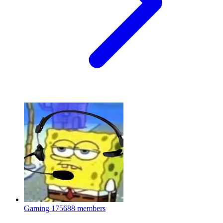
Gaming
175688 members