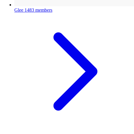
Glee
1483 members