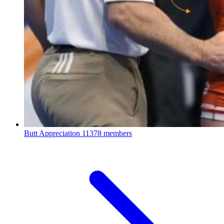
Butt Appreciation
11378 members