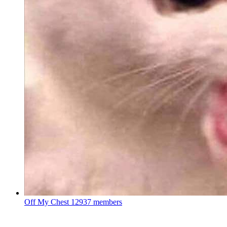
Off My Chest
12937 members