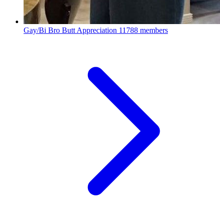
Gay/Bi Bro Butt Appreciation
11788 members