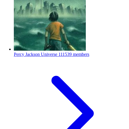
Percy Jackson Universe
111539 members