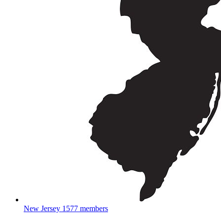
New Jersey
1577 members