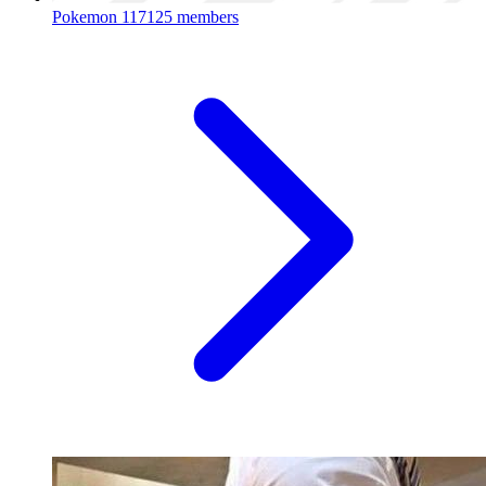
Pokemon
117125 members