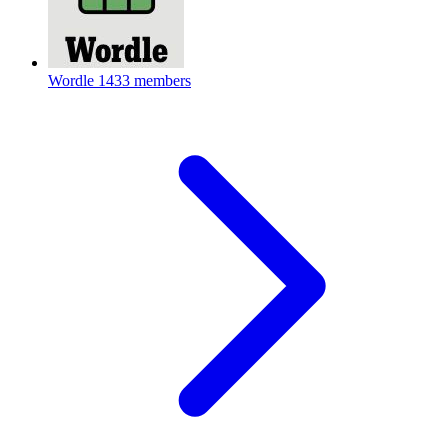
Wordle
1433 members