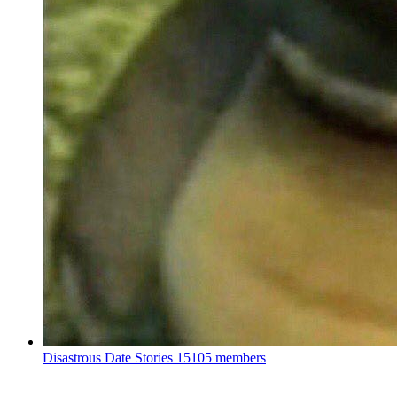
Disastrous Date Stories
15105 members