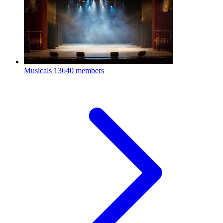
Musicals
13640 members