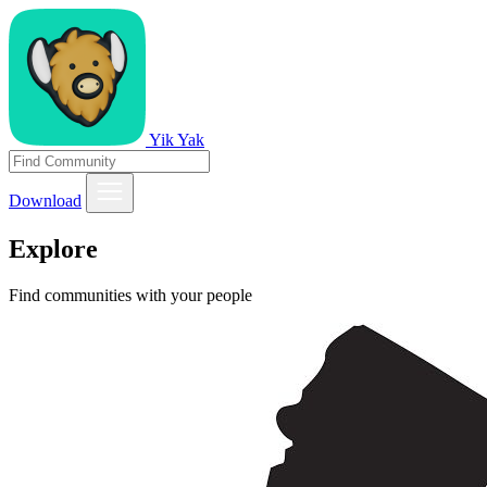
Yik Yak
Download
Explore
Find communities with your people