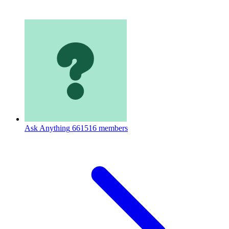
Ask Anything
661516 members