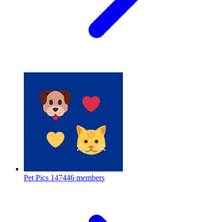
Pet Pics
147446 members