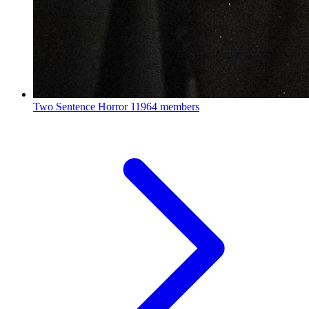
Two Sentence Horror
11964 members