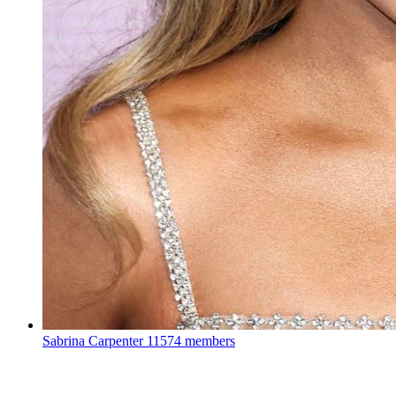
Sabrina Carpenter
11574 members