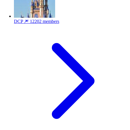
DCP 🎆
12202 members