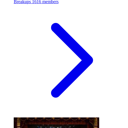
Breakups
1616 members