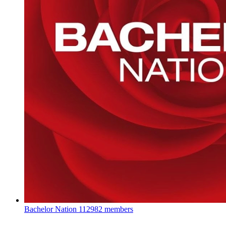
Bachelor Nation
112982 members