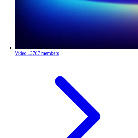
Video
13787 members