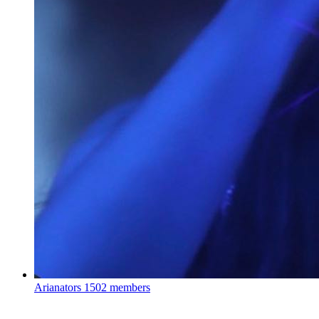
Arianators
1502 members