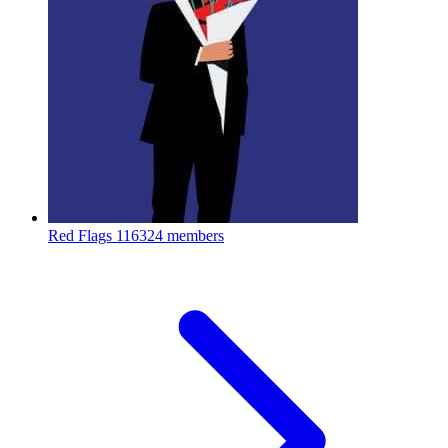
Red Flags
116324 members