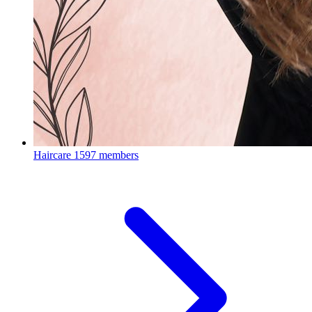
Haircare
1597 members