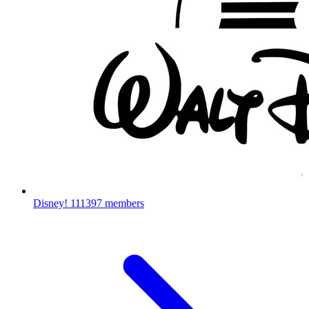
Disney!
111397 members