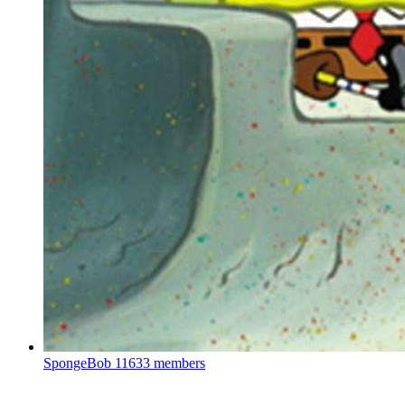
SpongeBob
11633 members