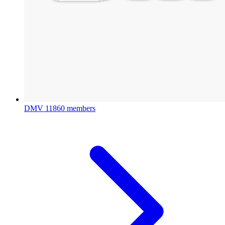
DMV
11860 members