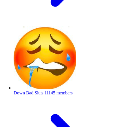
Down Bad Sluts
11145 members