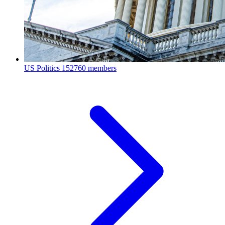
US Politics
152760 members