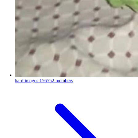
hard images
156552 members