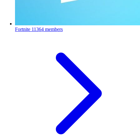
Fortnite
11364 members