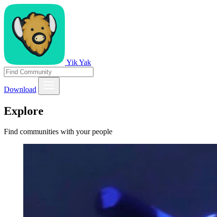
Yik Yak
Download
Explore
Find communities with your people