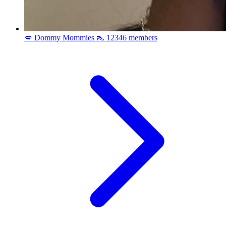
💋 Dommy Mommies 👠
12346 members