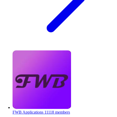
FWB Applications
11118 members