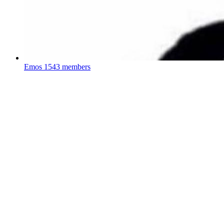
Emos
1543 members