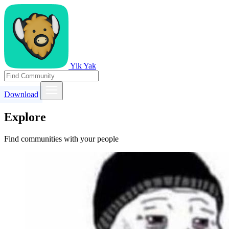
Yik Yak
Download
Explore
Find communities with your people