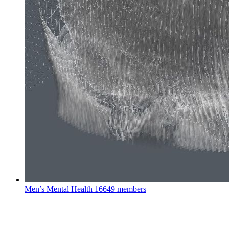
Men’s Mental Health
16649 members