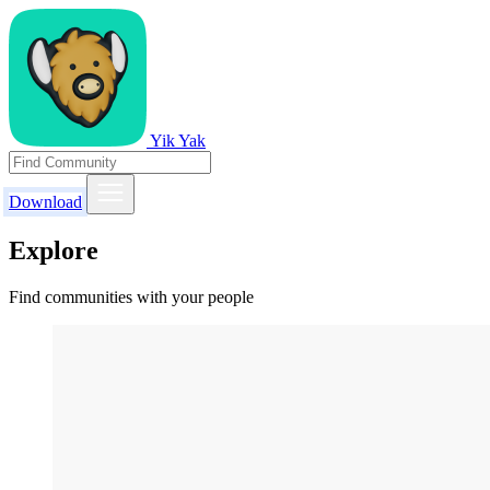
Yik Yak
Download
Explore
Find communities with your people