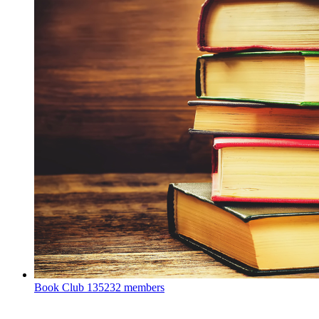
Book Club
135232 members