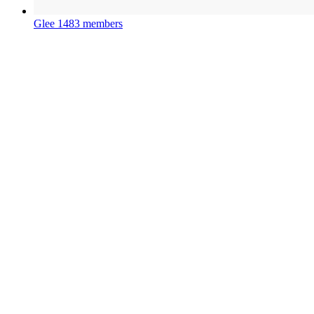
Glee
1483 members