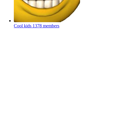
Cool kids
1378 members