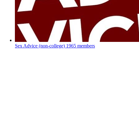
Sex Advice (non-college)
1965 members