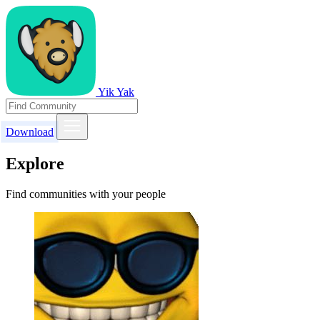
Yik Yak
Download
Explore
Find communities with your people