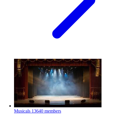
Musicals
13640 members