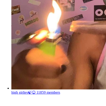
high girlies🍃😋
11859 members