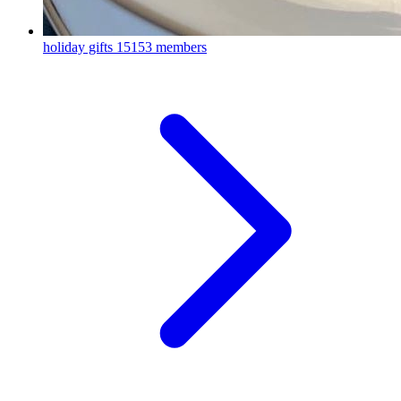
holiday gifts
15153 members