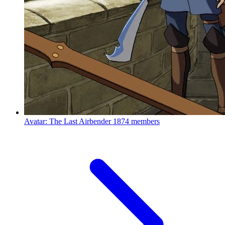
Avatar: The Last Airbender
1874 members