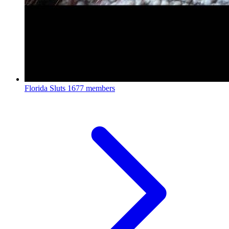
Florida Sluts
1677 members