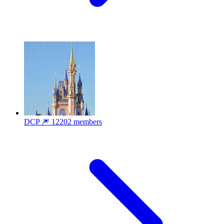
DCP 🎆
12202 members