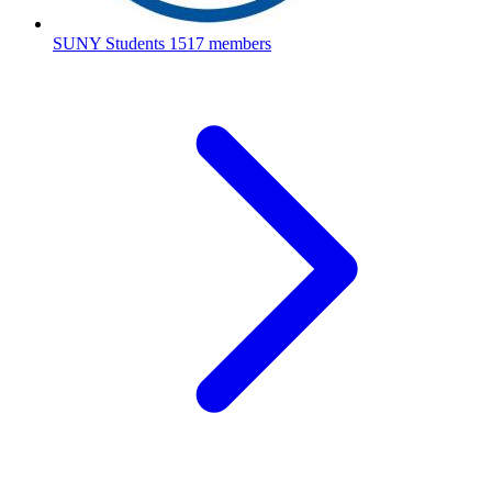
SUNY Students
1517 members