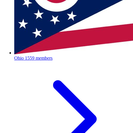
Ohio
1559 members