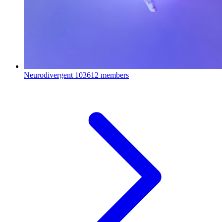
Neurodivergent
103612 members