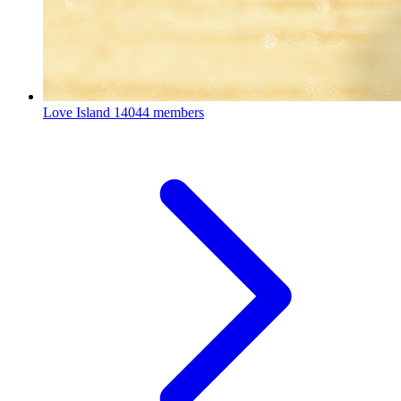
Love Island
14044 members