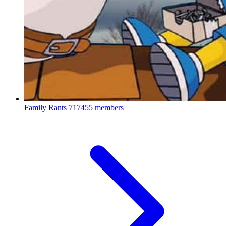
Family Rants
717455 members