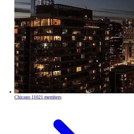
Chicago
11021 members