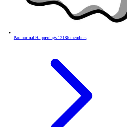
Paranormal Happenings
12186 members