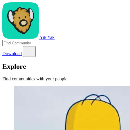
Yik Yak
Download
Explore
Find communities with your people