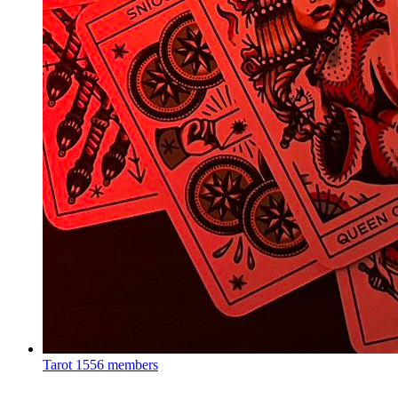
Tarot
1556 members