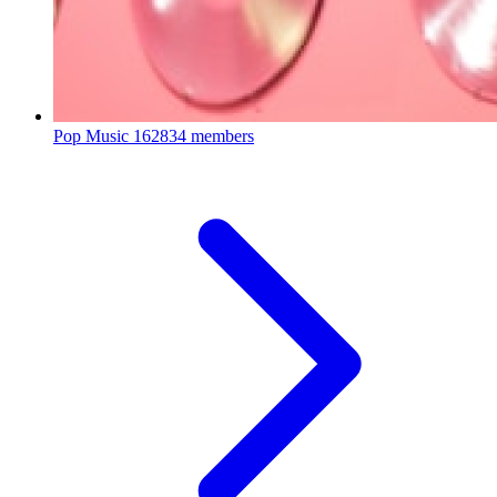
Pop Music
162834 members