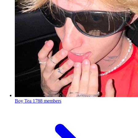
Boy Tea
1788 members