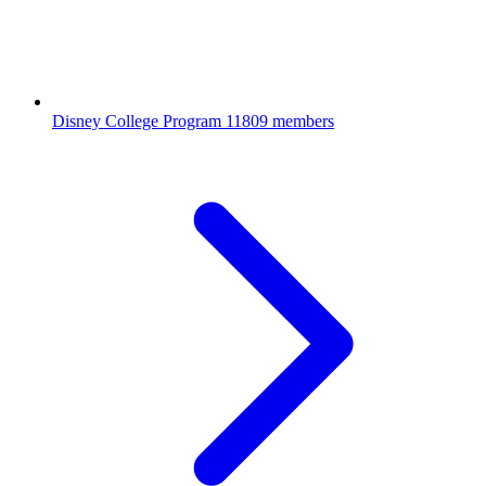
Disney College Program
11809 members