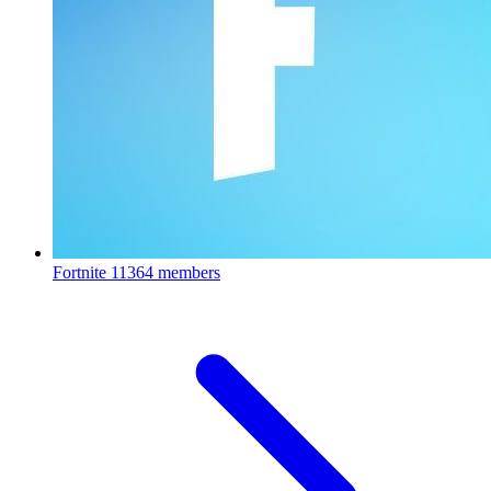
Fortnite
11364 members