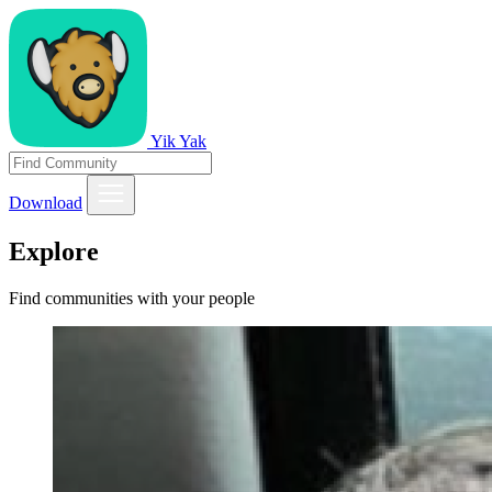
Yik Yak
Download
Explore
Find communities with your people