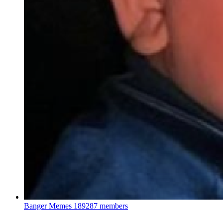
Banger Memes
189287 members