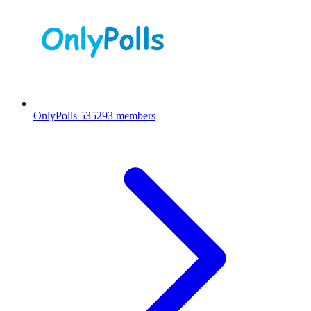
OnlyPolls
535293 members