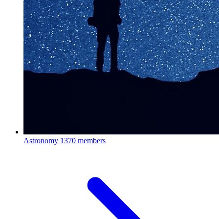
Astronomy
1370 members