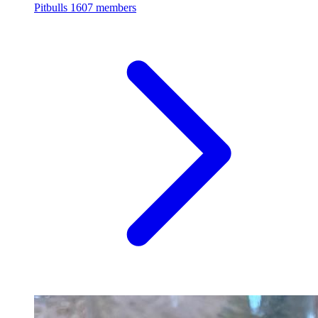
Pitbulls
1607 members