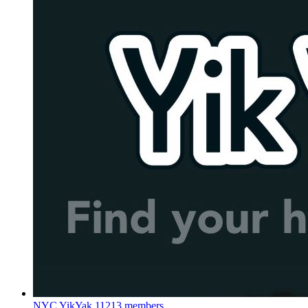
NYC YikYak
11213 members