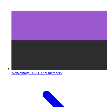
Non-binary Talk
13059 members