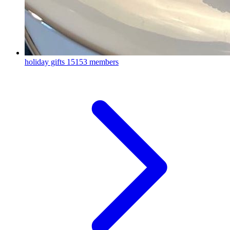
holiday gifts
15153 members