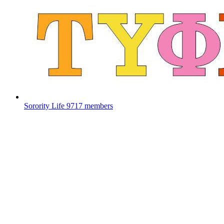
Sorority Life
9717 members