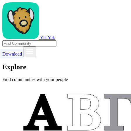
Yik Yak
Download
Explore
Find communities with your people