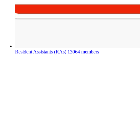
Resident Assistants (RAs)
13064 members