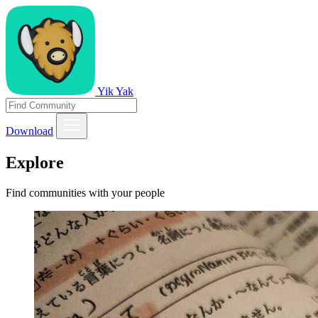
Yik Yak
Download
Explore
Find communities with your people