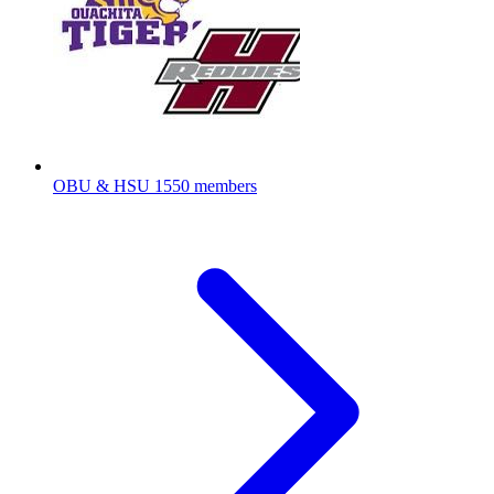
OBU & HSU
1550 members