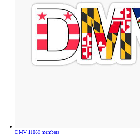
DMV
11860 members