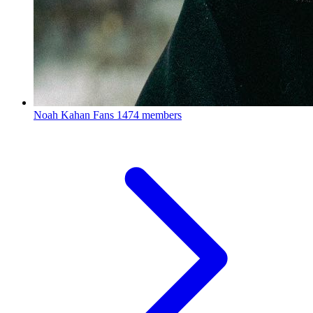
Noah Kahan Fans
1474 members