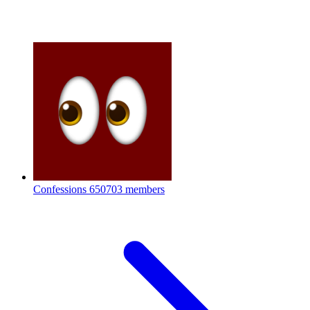
Confessions
650703 members