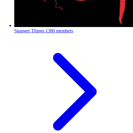
Stranger Things
1380 members