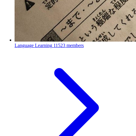
Language Learning
11523 members