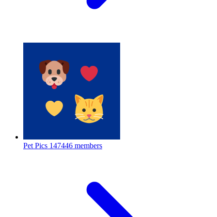
Pet Pics
147446 members