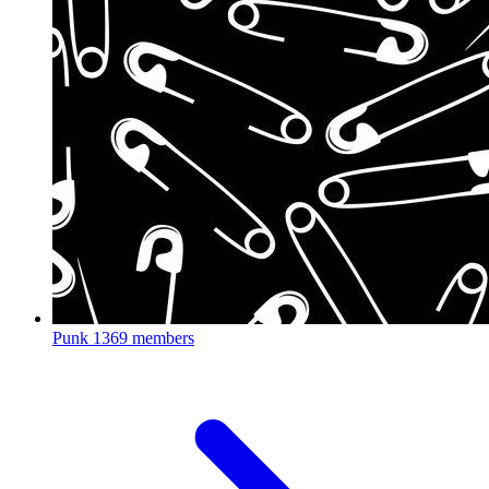
Punk
1369 members