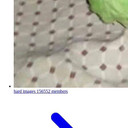
hard images
156552 members