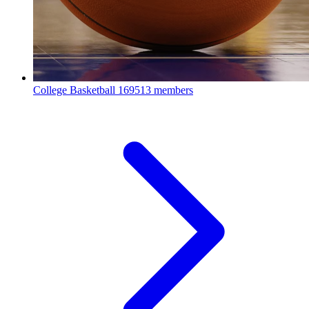
College Basketball
169513 members