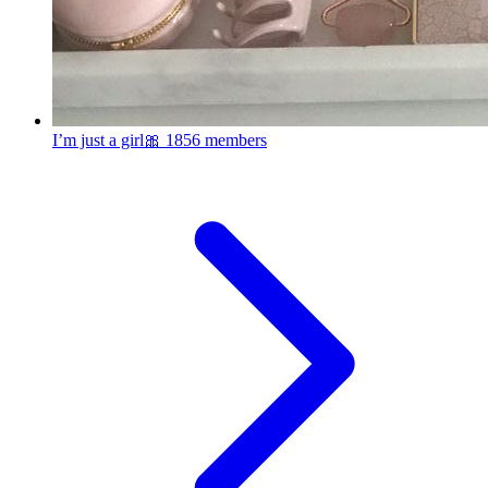
I’m just a girl🎀
1856 members