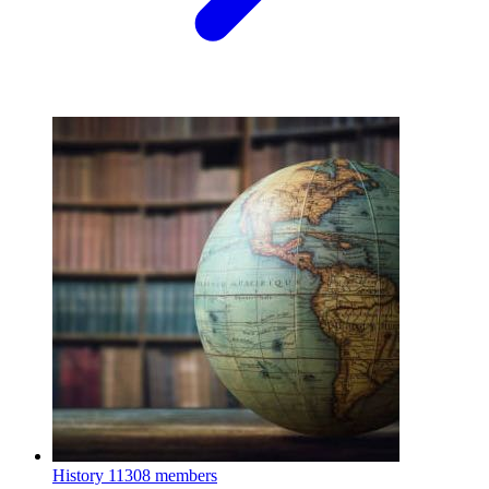
History
11308 members