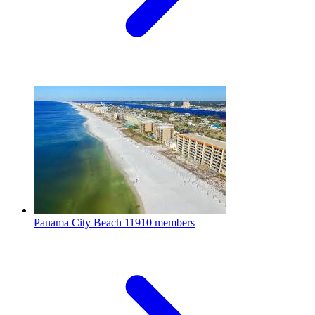
Panama City Beach
11910 members