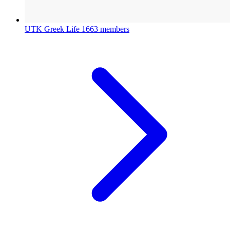
UTK Greek Life
1663 members